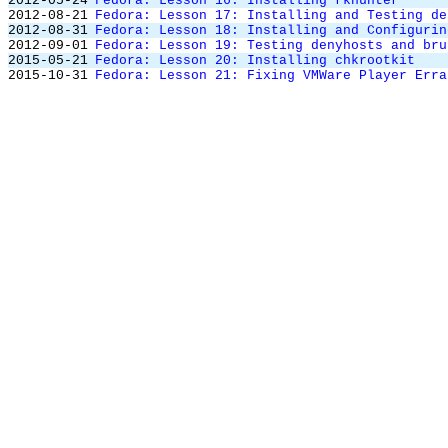
2012-05-24
Fedora: Lesson 16: Installing rkhunter
2012-08-21
Fedora: Lesson 17: Installing and Testing de
2012-08-31
Fedora: Lesson 18: Installing and Configurin
2012-09-01
Fedora: Lesson 19: Testing denyhosts and bru
2015-05-21
Fedora: Lesson 20: Installing chkrootkit
2015-10-31
Fedora: Lesson 21: Fixing VMWare Player Erra