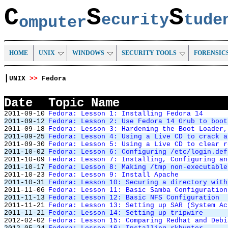
C
S
S
ecurity
tud
omputer
HOME
UNIX
WINDOWS
SECURITY TOOLS
FORENSIC
|
UNIX
>>
Fedora
Date
Topic Name
2011-09-10
Fedora: Lesson 1: Installing Fedora 14
2011-09-12
Fedora: Lesson 2: Use Fedora 14 Grub to boot
2011-09-18
Fedora: Lesson 3: Hardening the Boot Loader,
2011-09-25
Fedora: Lesson 4: Using a Live CD to crack a
2011-09-30
Fedora: Lesson 5: Using a Live CD to clear r
2011-10-02
Fedora: Lesson 6: Configuring /etc/login.def
2011-10-09
Fedora: Lesson 7: Installing, Configuring an
2011-10-17
Fedora: Lesson 8: Making /tmp non-executable
2011-10-23
Fedora: Lesson 9: Install Apache
2011-10-31
Fedora: Lesson 10: Securing a directory with
2011-11-06
Fedora: Lesson 11: Basic Samba Configuration
2011-11-13
Fedora: Lesson 12: Basic NFS Configuration
2011-11-21
Fedora: Lesson 13: Setting up SAR (System Ac
2011-11-21
Fedora: Lesson 14: Setting up tripwire
2012-02-02
Fedora: Lesson 15: Comparing Redhat and Debi