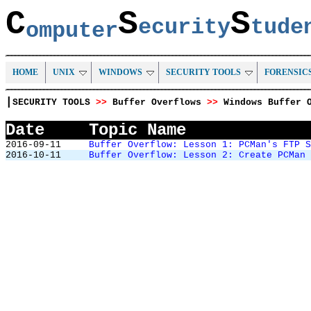
C
S
S
ecurity
tud
omputer
HOME
UNIX
WINDOWS
SECURITY TOOLS
FORENSIC
|
SECURITY TOOLS
>>
Buffer Overflows
>>
Windows Buffer 
Date
Topic Name
2016-09-11
Buffer Overflow: Lesson 1: PCMan's FTP 
2016-10-11
Buffer Overflow: Lesson 2: Create PCMan 