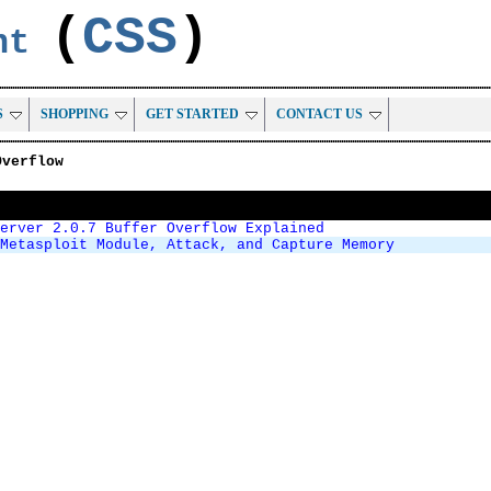
(
CSS
)
ent
S
SHOPPING
GET STARTED
CONTACT US
Overflow
Server 2.0.7 Buffer Overflow Explained
Metasploit Module, Attack, and Capture Memory