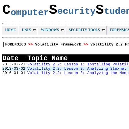
C
S
S
ecurity
tud
omputer
HOME
UNIX
WINDOWS
SECURITY TOOLS
FORENSIC
|
FORENSICS
>>
Volatility Framework
>>
Volatility 2.2 F
Date
Topic Name
2013-02-23
Volatility 2.2: Lesson 1: Installing Volatil
2013-03-02
Volatility 2.2: Lesson 2: Analyzing Stuxnet
2016-01-01
Volatility 2.2: Lesson 3: Analyzing the Memo