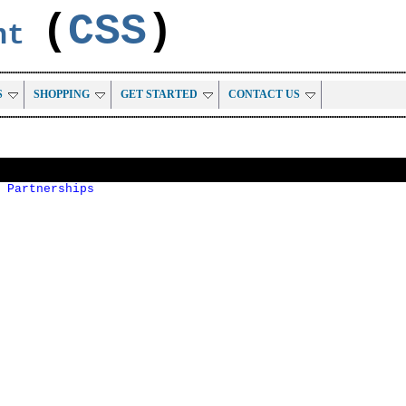
(
CSS
)
ent
S
SHOPPING
GET STARTED
CONTACT US
 Partnerships