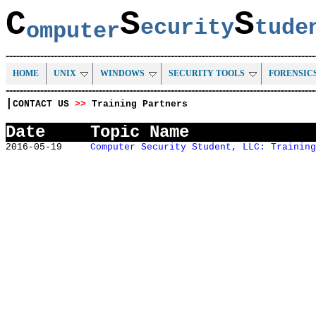
C
S
S
ecurity
tud
omputer
HOME
UNIX
WINDOWS
SECURITY TOOLS
FORENSIC
|
CONTACT US
>>
Training Partners
Date
Topic Name
2016-05-19
Computer Security Student, LLC: Training