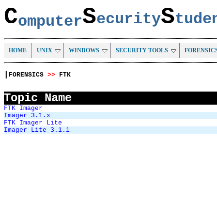
C
S
S
ecurity
tud
omputer
HOME
UNIX
WINDOWS
SECURITY TOOLS
FORENSIC
|
FORENSICS
>>
FTK
Topic Name
FTK Imager
Imager 3.1.x
FTK Imager Lite
Imager Lite 3.1.1