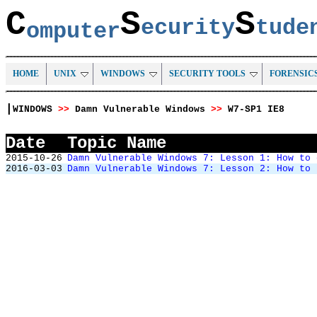
C
S
S
ecurity
tud
omputer
HOME
UNIX
WINDOWS
SECURITY TOOLS
FORENSIC
|
WINDOWS
>>
Damn Vulnerable Windows
>>
W7-SP1 IE8
Date
Topic Name
2015-10-26
Damn Vulnerable Windows 7: Lesson 1: How to 
2016-03-03
Damn Vulnerable Windows 7: Lesson 2: How to 