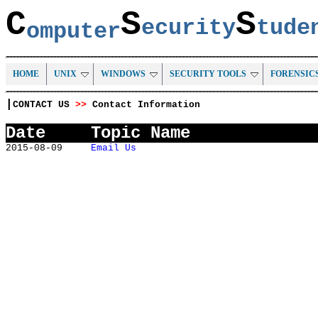
C
S
S
ecurity
tud
omputer
HOME
UNIX
WINDOWS
SECURITY TOOLS
FORENSIC
|
CONTACT US
>>
Contact Information
Date
Topic Name
2015-08-09
Email Us