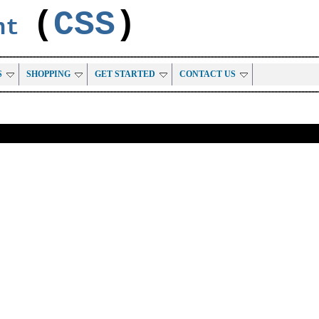
(
CSS
)
ent
S
SHOPPING
GET STARTED
CONTACT US