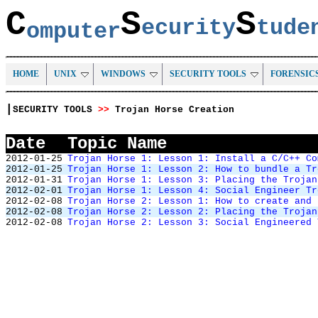
C
S
S
ecurity
tud
omputer
HOME
UNIX
WINDOWS
SECURITY TOOLS
FORENSIC
|
SECURITY TOOLS
>>
Trojan Horse Creation
Date
Topic Name
2012-01-25
Trojan Horse 1: Lesson 1: Install a C/C++ Co
2012-01-25
Trojan Horse 1: Lesson 2: How to bundle a Tr
2012-01-31
Trojan Horse 1: Lesson 3: Placing the Trojan
2012-02-01
Trojan Horse 1: Lesson 4: Social Engineer Tr
2012-02-08
Trojan Horse 2: Lesson 1: How to create and 
2012-02-08
Trojan Horse 2: Lesson 2: Placing the Trojan
2012-02-08
Trojan Horse 2: Lesson 3: Social Engineered 