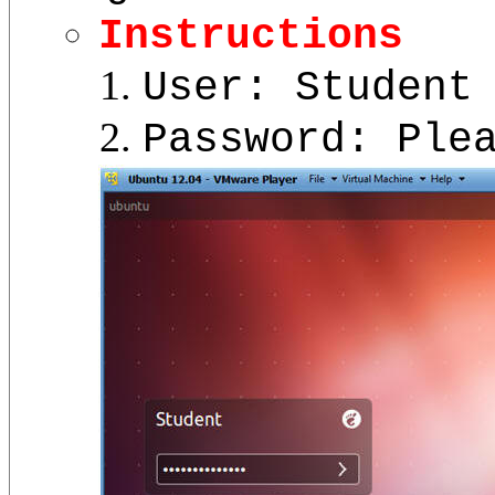
Instructions
User: Student
Password: Ple