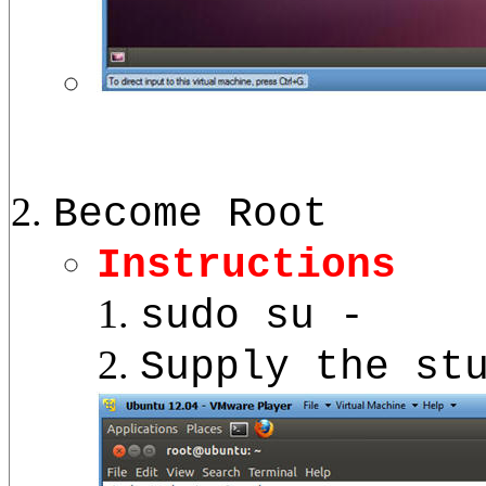
Become Root
Instructions
sudo su -
Supply the st