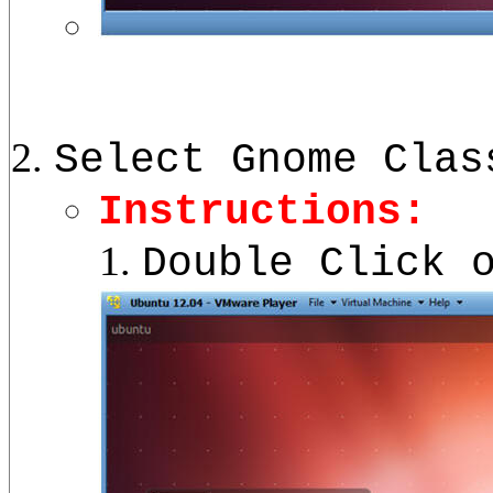
Select Gnome Clas
Instructions:
Double Click 