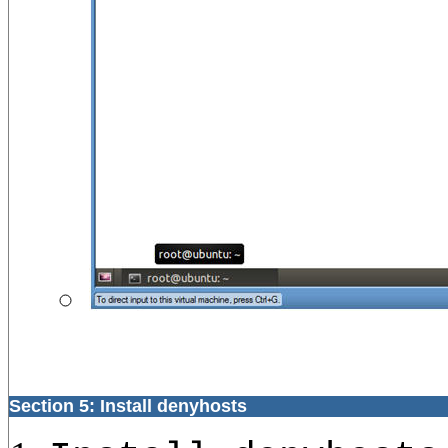
Section 5: Install denyhosts