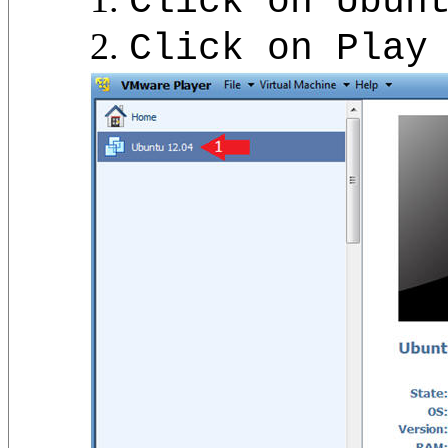
Click on Ubun
Click on Play