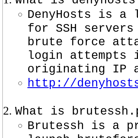
What is denyhosts
DenyHosts is a 
for SSH servers
brute force att
login attempts 
originating IP 
http://denyhost
What is brutessh.
Brutessh is a p