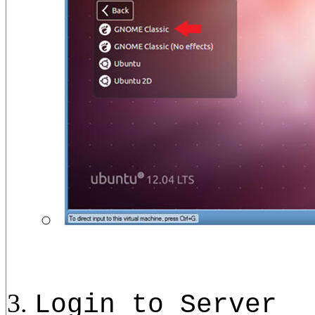
Login to Server