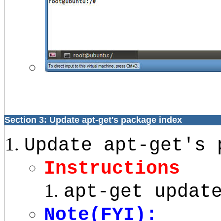
Section 3: Update apt-get's package index
Update apt-get's 
Instructions
apt-get updat
Note(FYI):