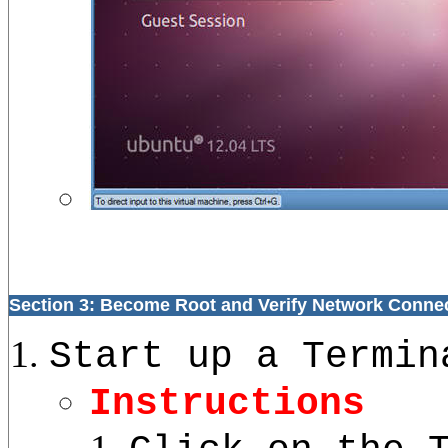
Section 3: Become Root and Verify Network Conne
Start up a Termin
Instructions