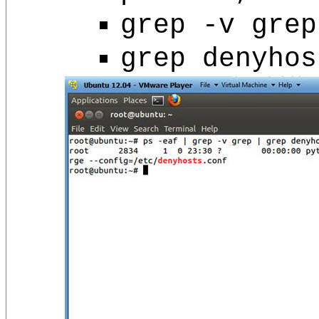
grep -v grep
grep denyhos