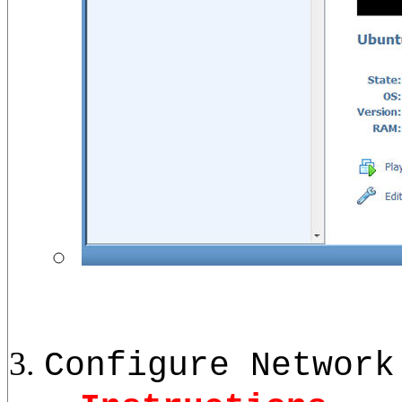
Configure Network