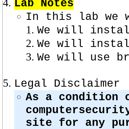
Lab Notes
In this lab we 
We will insta
We will insta
We will use b
Legal Disclaimer
As a condition 
computersecurit
site for any pu