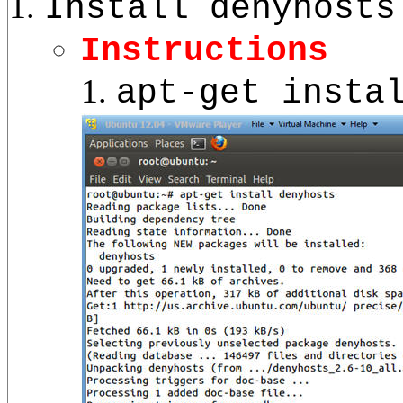
Install denyhosts
Instructions
apt-get insta