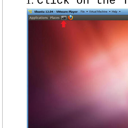
Click on the 