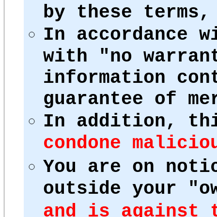
by these terms,
In accordance w
with "no warran
information con
guarantee of me
In addition, th
condone malicio
You are on noti
outside your "o
and is against 