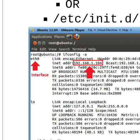
OR
/etc/init.d/