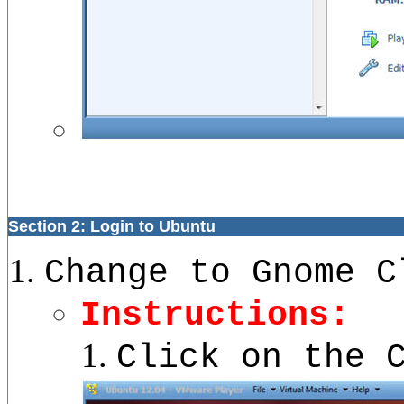
Section 2: Login to Ubuntu
Change to Gnome C
Instructions:
Click on the 