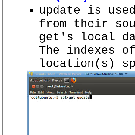
update is use
from their so
get's local d
The indexes o
location(s) s