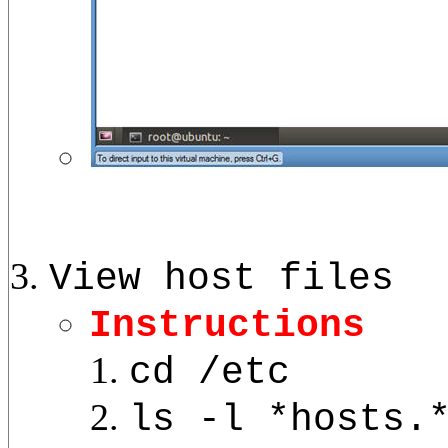
View host files
Instructions
cd /etc
ls -l *hosts.