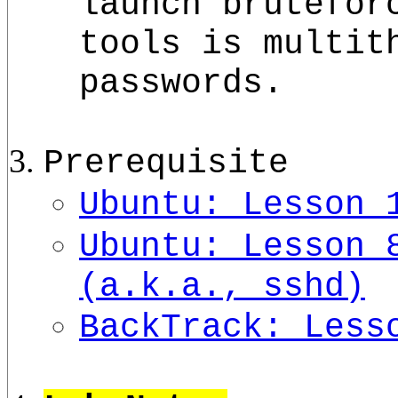
launch brutefor
tools is multit
passwords.
Prerequisite
Ubuntu: Lesson 
Ubuntu: Lesson 
(a.k.a., sshd)
BackTrack: Less