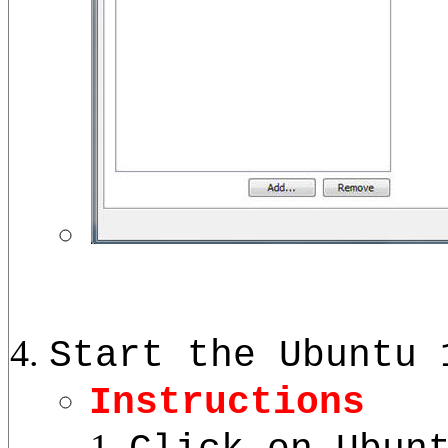
Start the Ubuntu 
Instructions