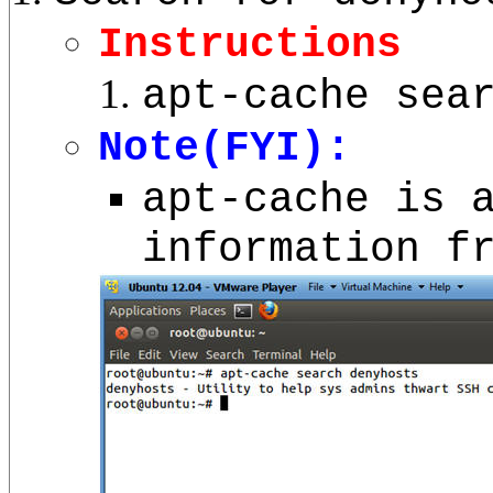
Instructions
apt-cache sea
Note(FYI):
apt-cache is 
information f