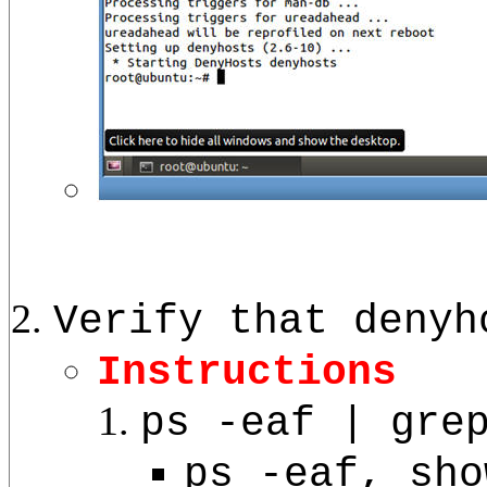
Verify that denyh
Instructions
ps -eaf | gre
ps -eaf, sho