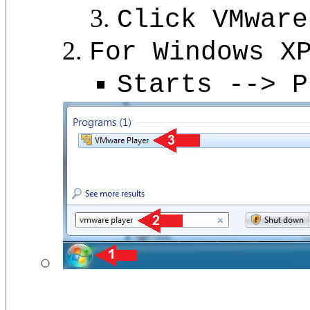
Click VMware
For Windows X
Starts --> P