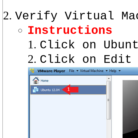
Verify Virtual Ma
Instructions
Click on Ubun
Click on Edit