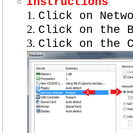
Instructions
Click on Netw
Click on the 
Click on the 