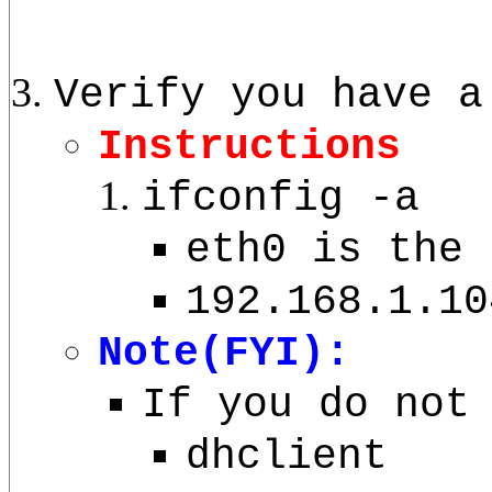
Verify you have a
Instructions
ifconfig -a
eth0 is the 
192.168.1.10
Note(FYI):
If you do not
dhclient