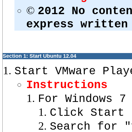
©
2012 No conte
express written
Section 1: Start Ubuntu 12.04
Start VMware Play
Instructions
For Windows 7
Click Start 
Search for "