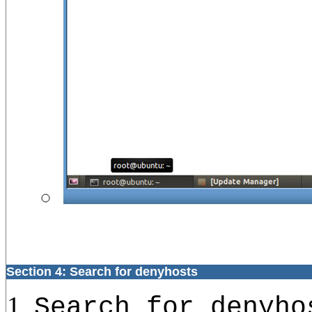
Section 4: Search for denyhosts
Search for denyho