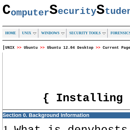
C
S
S
ecurity
tud
omputer
HOME
UNIX
WINDOWS
SECURITY TOOLS
FORENSIC
|
UNIX
>>
Ubuntu
>>
Ubuntu 12.04 Desktop
>>
Current Pag
{ Installing 
Section 0. Background Information