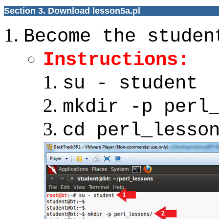
Section 3. Download lesson5a.pl
Become the studen
Instructions:
su - student
mkdir -p perl
cd perl_lesso