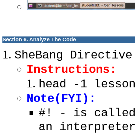
Section 6. Analyze The Code
SheBang Directive
Instructions:
head -1 lesso
Note(FYI):
#! - is calle
an interprete