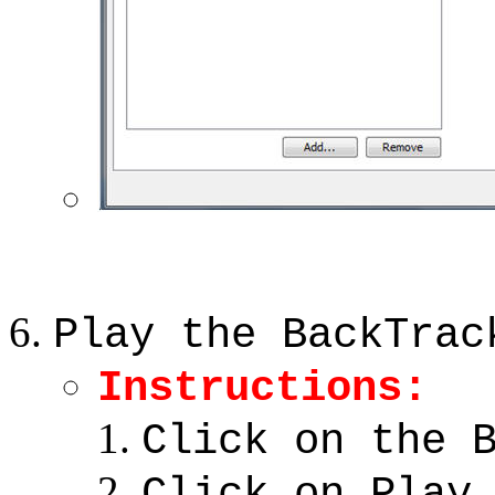
Play the BackTrac
Instructions:
Click on the 
Click on Play