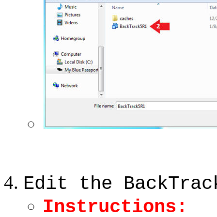
Edit the BackTrac
Instructions: