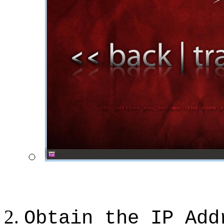
Obtain the IP Add