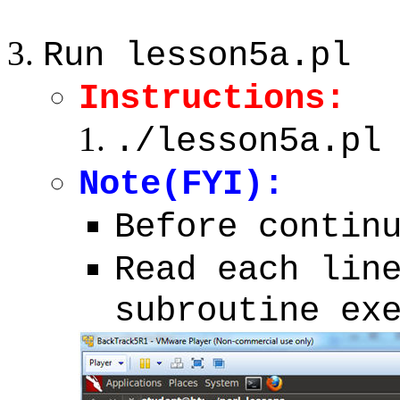
Run lesson5a.pl
Instructions:
./lesson5a.pl
Note(FYI):
Before contin
Read each lin
subroutine ex