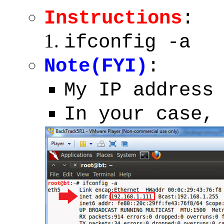
Instructions
:
ifconfig -a
Note(FYI)
:
My IP address
In your case,