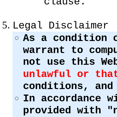
clause.
Legal Disclaimer
As a condition 
warrant to comp
not use this We
unlawful or tha
conditions, and
In accordance w
provided with "