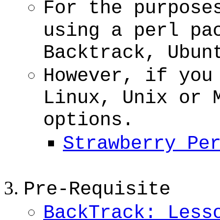
For the purpose
using a perl pa
Backtrack, Ubun
However, if you
Linux, Unix or 
options.
Strawberry Pe
Pre-Requisite
BackTrack: Less