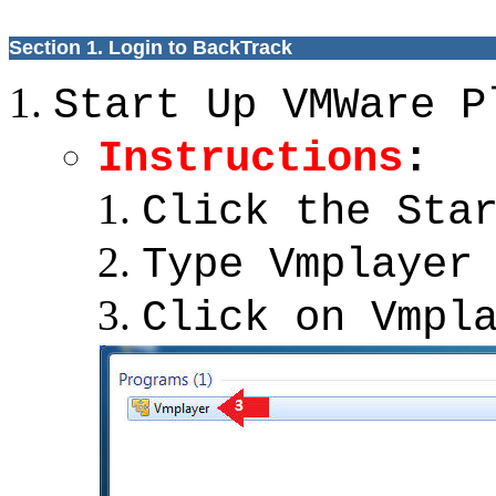
Section 1. Login to BackTrack
Start Up VMWare P
Instructions
:
Click the Sta
Type Vmplayer
Click on Vmpl