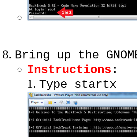
Bring up the GNOM
Instructions
:
Type startx