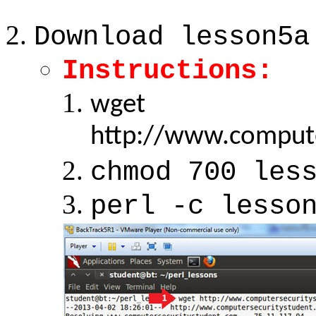
Download lesson5a
Instructions:
wget
http://www.compute
chmod 700 les
perl -c lesso