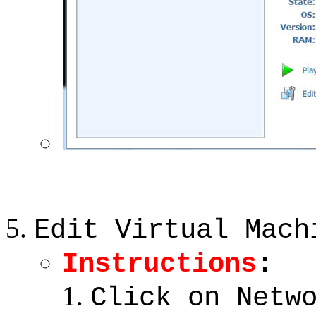
Edit Virtual Mach
Instructions
:
Click on Netw