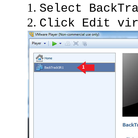
Select BackTr
Click Edit vi