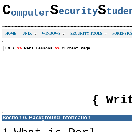
C
S
S
ecurity
tud
omputer
HOME
UNIX
WINDOWS
SECURITY TOOLS
FORENSIC
|
UNIX
>>
Perl Lessons
>>
Current Page
{ Wri
Section 0. Background Information