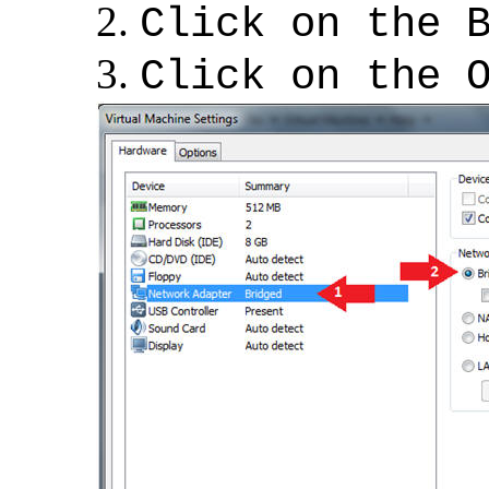
Click on the 
Click on the 