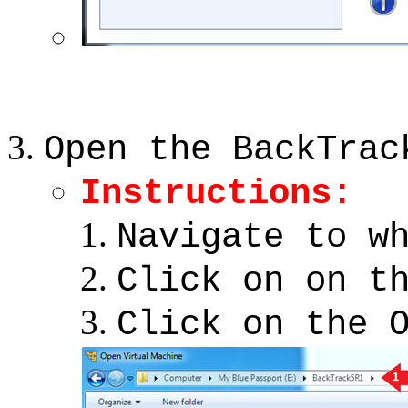
Open the BackTrac
Instructions:
Navigate to w
Click on on t
Click on the 