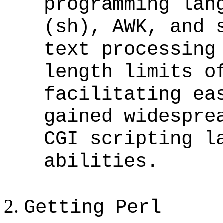
programming lan
(sh), AWK, and 
text processing
length limits o
facilitating ea
gained widespre
CGI scripting l
abilities.
Getting Perl