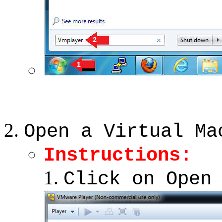
Open a Virtual Ma
Instructions:
Click on Open