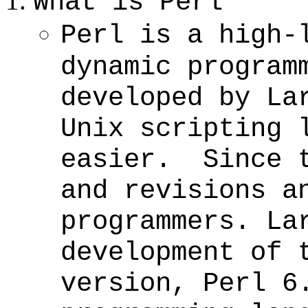
What is Perl
Perl is a high-
dynamic program
developed by La
Unix scripting 
easier. Since t
and revisions a
programmers. La
development of 
version, Perl 6