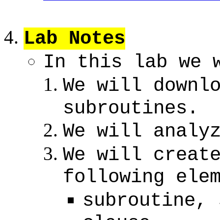
Lab Notes
In this lab we 
We will downl
subroutines.
We will analy
We will creat
following ele
subroutine, 