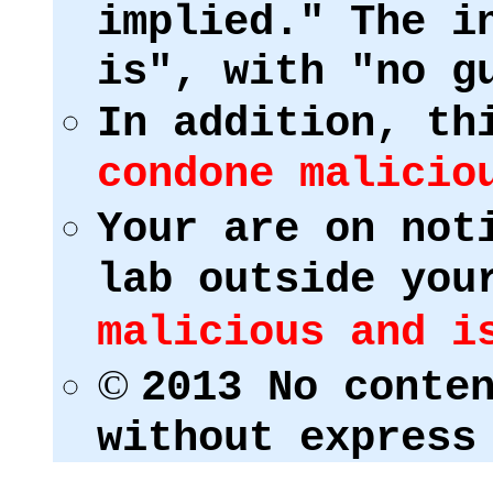
implied." The i
is", with "no g
In addition, th
condone malicio
Your are on not
lab outside you
malicious and i
©
2013 No conte
without express