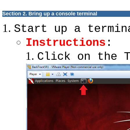
Section 2.
Bring up a console terminal
Start up a termin
Instructions
:
Click on the 