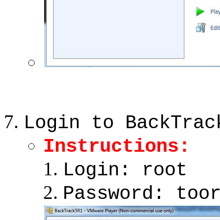
Login to BackTrac
Instructions:
Login: root
Password: too