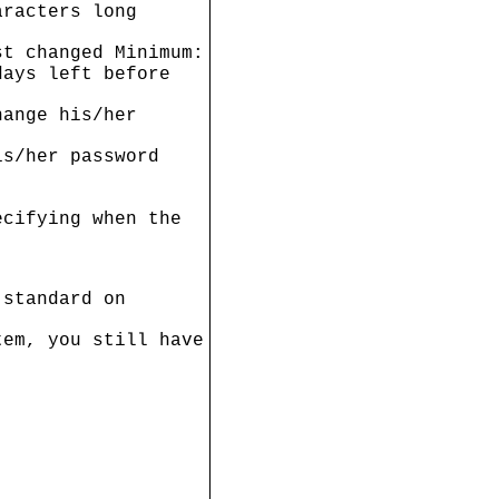
aracters long
st changed Minimum:
days left before
hange his/her
is/her password
ecifying when the
 standard on
tem, you still have