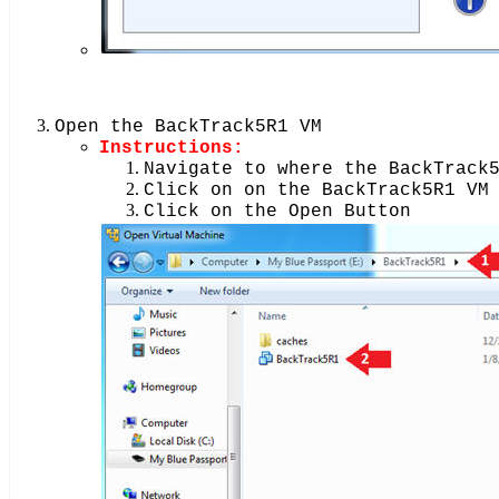
Open the BackTrack5R1 VM
Instructions:
Navigate to where the BackTrack
Click on on the BackTrack5R1 VM
Click on the Open Button