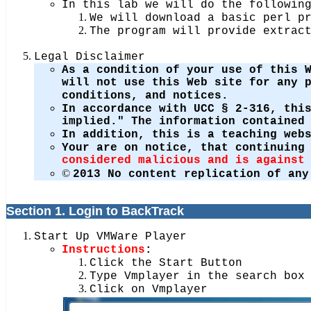
In this lab we will do the followin
We will download a basic perl p
The program will provide extrac
Legal Disclaimer
As a condition of your use of this 
will not use this Web site for any 
conditions, and notices.
In accordance with UCC § 2-316, thi
implied." The information contained
In addition, this is a teaching web
Your are on notice, that continuing
considered malicious and is against
©
2013 No content replication of any
Section 1. Login to BackTrack
Start Up VMWare Player
Instructions
:
Click the Start Button
Type Vmplayer in the search box
Click on Vmplayer