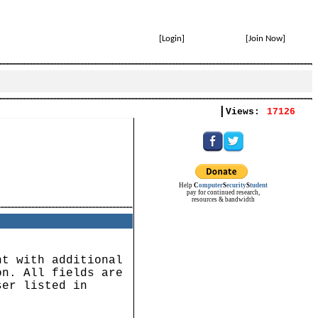
[
Login
]
[
Join Now
]
|
Views:
17126
Help
C
omputer
S
ecurity
S
tudent
pay for continued research,
resources & bandwidth
nt with additional
on. All fields are
ser listed in