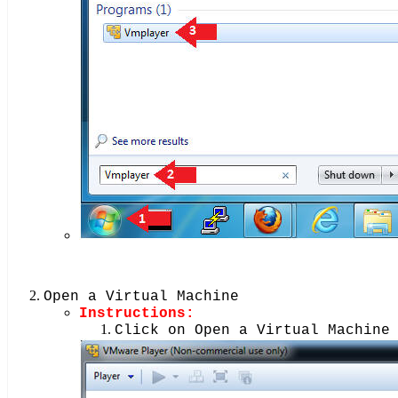
Open a Virtual Machine
Instructions:
Click on Open a Virtual Machine