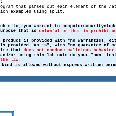
g:
rogram that parses out each element of the /e
tion examples using split.
Web site, you warrant to computersecuritystud
purpose that is
unlawful or that is prohibite
s product is provided with "no warranties, ei
 is provided "as-is", with "no guarantee of m
site that
does not condone malicious behavior
 and/or using this lab outside your "own" te
 the law
.
 kind is allowed without express written perm