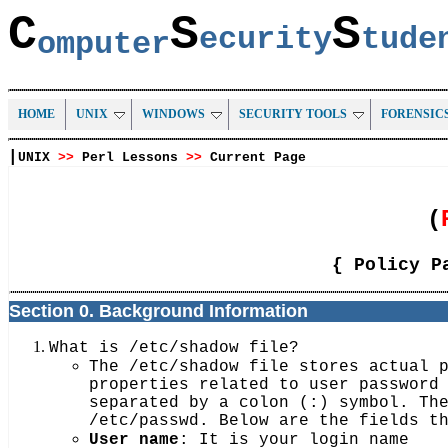
C
S
S
ecurity
tud
omputer
HOME
UNIX
WINDOWS
SECURITY TOOLS
FORENSIC
|
UNIX
>>
Perl Lessons
>>
Current Page
(
{ Policy P
Section 0. Background Information
What is /etc/shadow file?
The /etc/shadow file stores actual 
properties related to user password
separated by a colon (:) symbol. Th
/etc/passwd. Below are the fields t
User name
: It is your login name