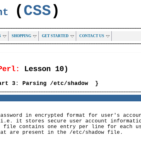
(
CSS
)
ent
S
SHOPPING
GET STARTED
CONTACT US
Perl:
Lesson 10)
art 3: Parsing /etc/shadow }
password in encrypted format for user's accou
 i.e. it stores secure user account informati
e file contains one entry per line for each u
hat are present in the /etc/shadow file.