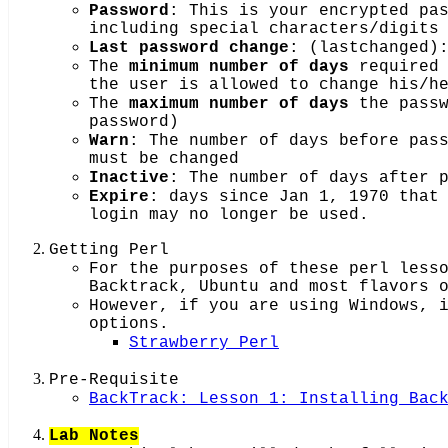
Password
: This is your encrypted pa
including special characters/digits
Last password change
: (lastchanged)
The
minimum number of days
required 
the user is allowed to change his/h
The
maximum number of days
the passw
password)
Warn
: The number of days before pas
must be changed
Inactive
: The number of days after 
Expire
: days since Jan 1, 1970 that
login may no longer be used.
Getting Perl
For the purposes of these perl less
Backtrack, Ubuntu and most flavors 
However, if you are using Windows, 
options.
Strawberry Perl
Pre-Requisite
BackTrack: Lesson 1: Installing Bac
Lab Notes