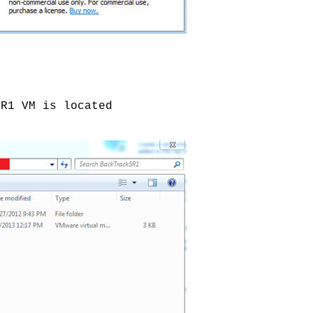
5R1 VM is located