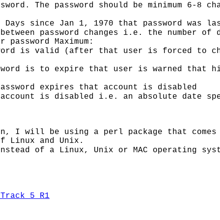
ssword. The password should be minimum 6-8 ch
: Days since Jan 1, 1970 that password was la
between password changes i.e. the number of 
er password Maximum:
ord is valid (after that user is forced to c
sword is to expire that user is warned that h
password expires that account is disabled
 account is disabled i.e. an absolute date sp
on, I will be using a perl package that comes
of Linux and Unix.
instead of a Linux, Unix or MAC operating sys
kTrack 5 R1