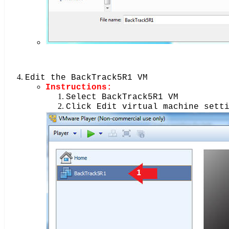
Edit the BackTrack5R1 VM
Instructions:
Select BackTrack5R1 VM
Click Edit virtual machine sett