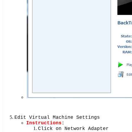
Edit Virtual Machine Settings
Instructions
:
Click on Network Adapter