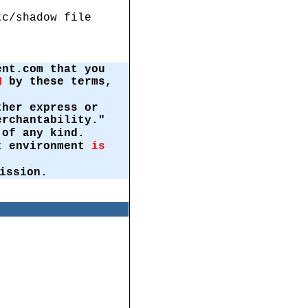
tc/shadow file
ent.com that you
by these terms,
d
ther express or
erchantability."
of any kind.
st environment
is
ission.