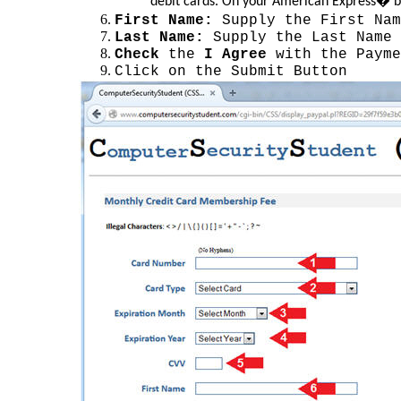
debit cards. On your American Express� bra
First Name:
Supply the First Nam
Last Name:
Supply the Last Name 
Check
the
I Agree
with the Payme
Click on the Submit Button