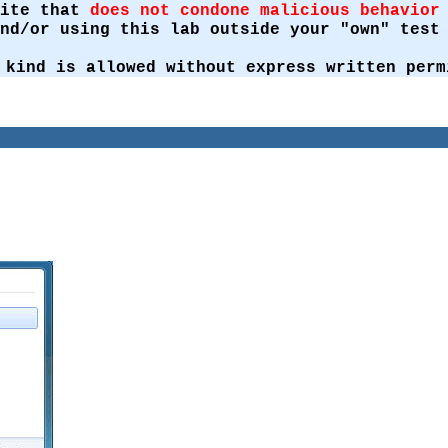
site that
does not condone malicious behavior
and/or using this lab outside your "own" tes
 kind is allowed without express written perm