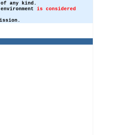
of any kind.
t environment
is considered
ission.