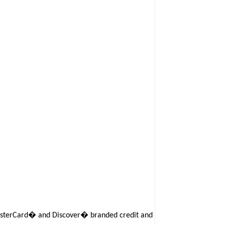
 MasterCard� and Discover� branded credit and