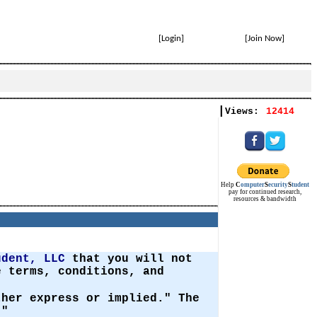
[
Login
]
[
Join Now
]
|
Views:
12414
Help
C
omputer
S
ecurity
S
tudent
pay for continued research,
resources & bandwidth
udent, LLC
that you will not
 terms, conditions, and
ther express or implied." The
."