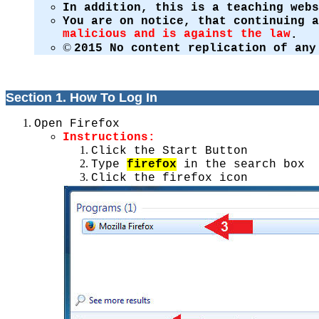
In addition, this is a teaching web
You are on notice, that continuing 
malicious and is against the law
.
©
2015 No content replication of any
Section 1. How To Log In
Open Firefox
Instructions:
Click the Start Button
Type
firefox
in the search box
Click the firefox icon