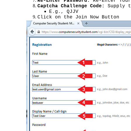
Re-Enter Password:
Re-Enter Your
Captcha Challenge Code:
Supply t
E.g., QJJV
Click on the Join Now Button