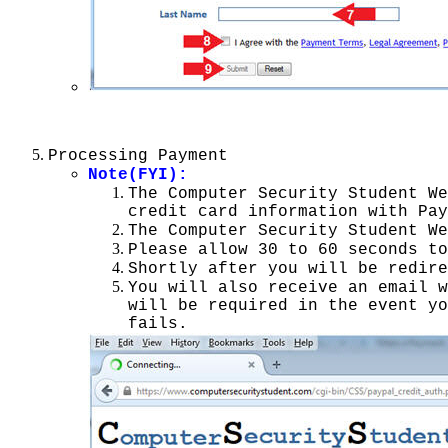
Processing Payment
Note(FYI):
The Computer Security Student We
credit card information with Pay
The Computer Security Student We
Please allow 30 to 60 seconds to
Shortly after you will be redire
You will also receive an email 
will be required in the event yo
fails.