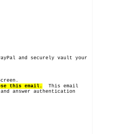
PayPal and securely vault your
.
Screen.
ose this email.
This email
 and answer authentication