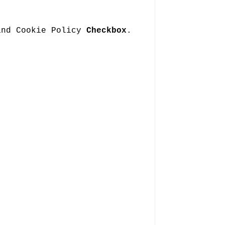
and Cookie Policy
Checkbox
.