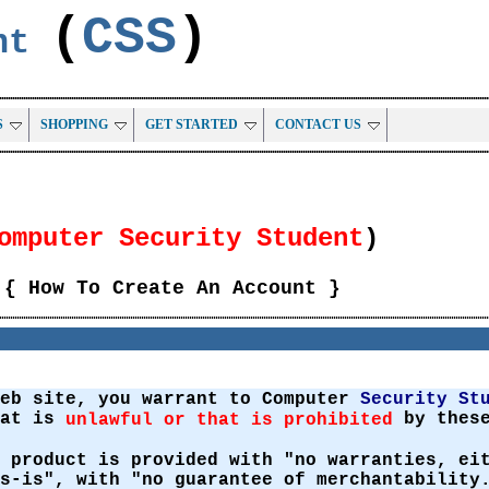
(
CSS
)
ent
S
SHOPPING
GET STARTED
CONTACT US
omputer Security Student
)
{ How To Create An Account }
Web site, you warrant to Computer
Security St
hat is
by these
unlawful or that is prohibited
 product is provided with "no warranties, ei
s-is", with "no guarantee of merchantability