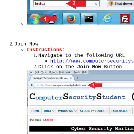
Join Now
Instructions:
Navigate to the following URL
http://www.computersecuritys
Click on the
Join Now
Button