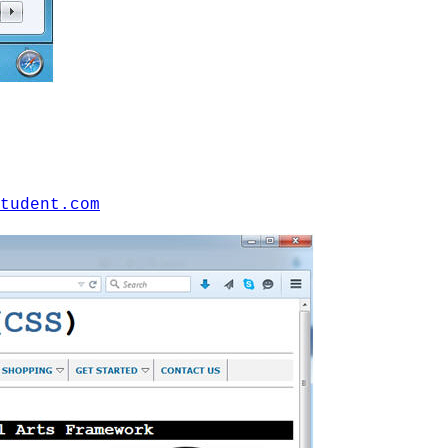
tudent.com