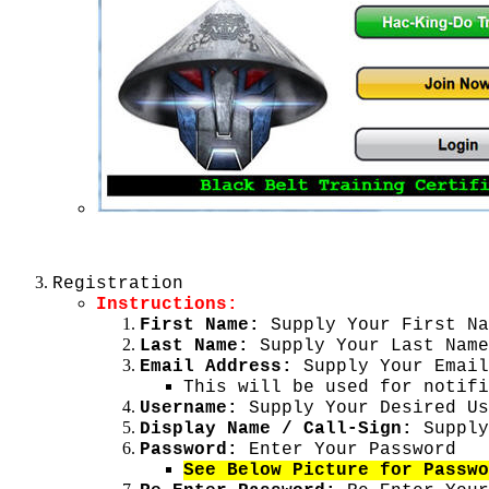
Registration
Instructions:
First Name:
Supply Your First Na
Last Name:
Supply Your Last Name
Email Address:
Supply Your Email
This will be used for notifi
Username:
Supply Your Desired Us
Display Name / Call-Sign:
Supply
Password:
Enter Your Password
See Below Picture for Passwo