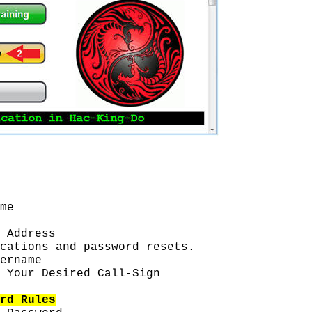
me
 Address
cations and password resets.
ername
 Your Desired Call-Sign
rd Rules