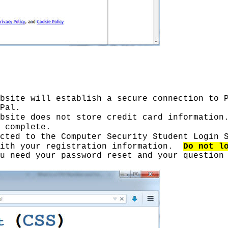
bsite will establish a secure connection to 
Pal.
bsite does not store credit card information
 complete.
cted to the Computer Security Student Login 
with your registration information.
Do not l
u need your password reset and your question