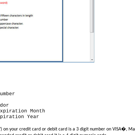
umber
dor
piration Month
piration Year
") on your credit card or debit card is a 3 digit number on VISA�,