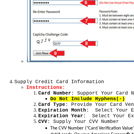
Supply Credit Card Information
Instructions:
Card Number:
Support Your Card N
Do Not Include Hyphens(-)
Card Type:
Provide Your Card Ven
Expiration Month:
Select Your Ex
Expiration Year:
Select Your Ex
CVV:
Supply Your CVV Number
The CVV Number ("Card Verification Value