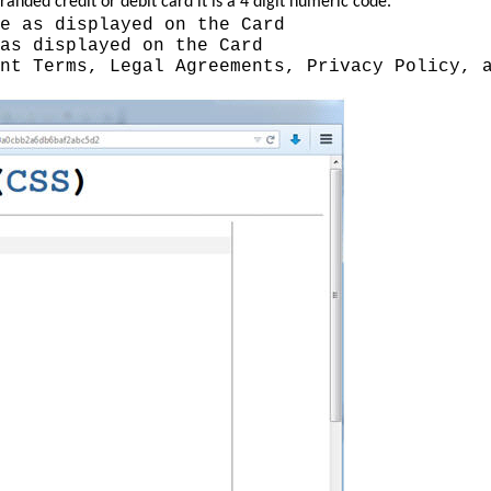
nded credit or debit card it is a 4 digit numeric code.
e as displayed on the Card
as displayed on the Card
nt Terms, Legal Agreements, Privacy Policy, 