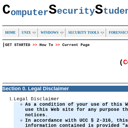
C
S
S
ecurity
tud
omputer
HOME
UNIX
WINDOWS
SECURITY TOOLS
FORENSIC
|
GET STARTED
>>
How To
>>
Current Page
(
C
Section 0. Legal Disclaimer
Legal Disclaimer
As a condition of your use of this 
use this Web site for any purpose t
notices.
In accordance with UCC § 2-316, this
information contained is provided "a