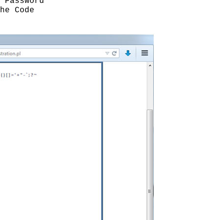
 Password
he Code