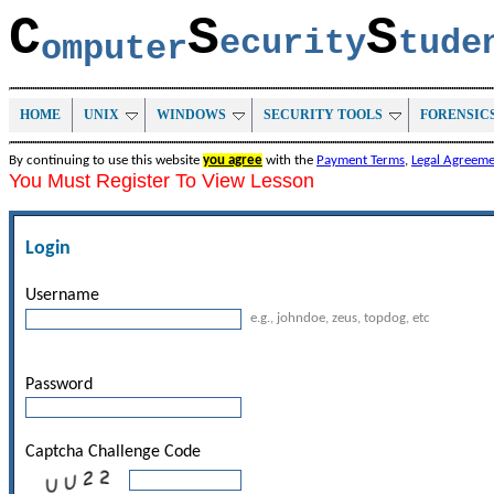
C
S
S
ecurity
tud
omputer
HOME
UNIX
WINDOWS
SECURITY TOOLS
FORENSIC
By continuing to use this website
you agree
with the
Payment Terms
,
Legal Agreem
You Must Register To View Lesson
Login
Username
e.g., johndoe, zeus, topdog, etc
Password
Captcha Challenge Code