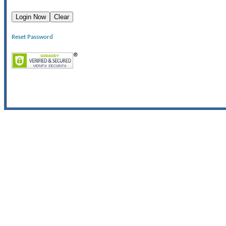
Reset Password