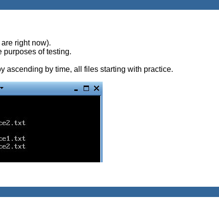
are right now).
he purposes of testing.
y ascending by time, all files starting with practice.