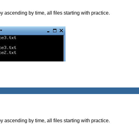
y ascending by time, all files starting with practice.
y ascending by time, all files starting with practice.