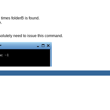
 times folderB is found.
e.
solutely need to issue this command.