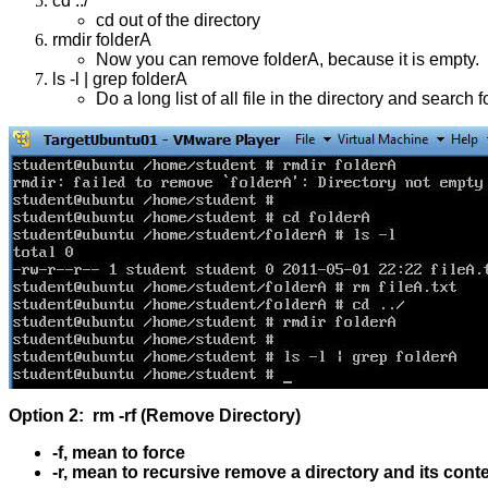
cd ../
cd out of the directory
rmdir folderA
Now you can remove folderA, because it is empty.
ls -l | grep folderA
Do a long list of all file in the directory and search 
Option 2: rm -rf (Remove Directory)
-f, mean to force
-r, mean to recursive remove a directory and its cont