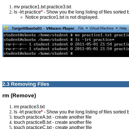
mv practice1.txt practice3.txt
ls -lrt practice
*
- Show you the long listing of files sorted b
Notice practice1.txt is not displayed.
2.3 Removing Files
rm (Remove)
rm practice3.txt
ls -lrt practice
*
- Show you the long listing of files sorted b
touch practiceA.txt - create another file
touch practiceB.txt - create another file
touch practiceC.txt - create another file