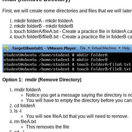
First, we will create some directories and files that we will late
mkdir folderA - mkdir folderA
mkdir folderB - mkdir folderB
touch folderA/fileA.txt - Create a practice file in folderA ca
touch folderB/fileB.txt - Create a practice file in folderB ca
Option 1: rmdir (Remove Directory)
rmdir folderA
Notice you get a message saying the directory is n
You will have to empty the directory before you can
cd folderA
ls -l
You will see fileA.txt that you will need to remove.
rm fileA.txt
This removes the file