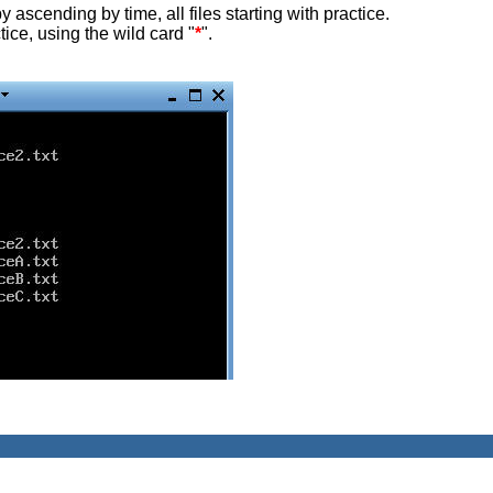
y ascending by time, all files starting with practice.
tice, using the wild card "
*
".