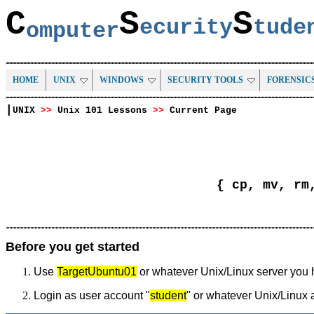
C
S
S
ecurity
tud
omputer
HOME
UNIX
WINDOWS
SECURITY TOOLS
FORENSIC
|
UNIX
>>
Unix 101 Lessons
>>
Current Page
{ cp, mv, rm
Before you get started
Use
TargetUbuntu01
or whatever Unix/Linux server you 
Login as user account "
student
" or whatever Unix/Linux 