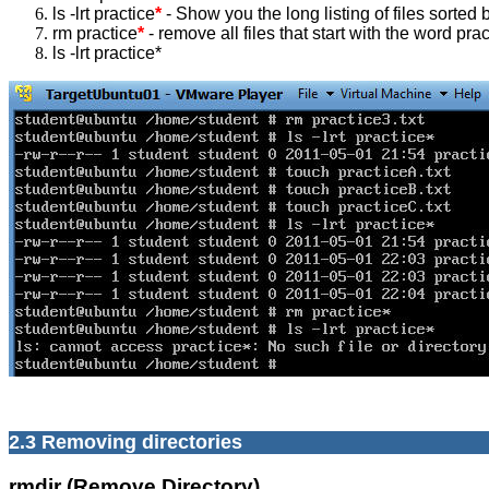
ls -lrt practice
*
- Show you the long listing of files sorted b
rm practice
*
- remove all files that start with the word prac
ls -lrt practice*
2.3 Removing directories
rmdir (Remove Directory)