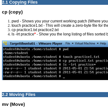
2.1 Copying Files
cp (copy)
pwd - Shows you your current working patch (Where you 
touch practice1.txt - This will create a zero-byte file for t
cp practice1.txt practice2.txt
ls -lrt practice
*
- Show you the long listing of files sorted b
2.2 Moving Files
mv (Move)