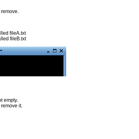
r remove.
lled fileA.txt
lled fileB.txt
ot empty.
 remove it.