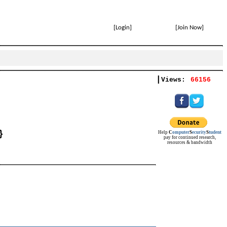
[
Login
]
[
Join Now
]
|
Views:
66156
}
Help
C
omputer
S
ecurity
S
tudent
pay for continued research,
resources & bandwidth