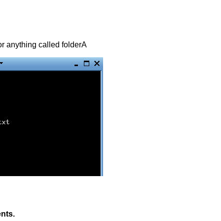
for anything called folderA
ents.