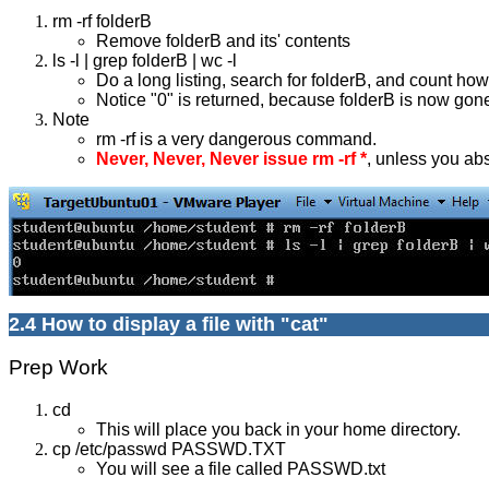
rm -rf folderB
Remove folderB and its' contents
ls -l | grep folderB | wc -l
Do a long listing, search for folderB, and count how
Notice "0" is returned, because folderB is now gon
Note
rm -rf is a very dangerous command.
Never, Never, Never issue rm -rf *
, unless you ab
2.4 How to display a file with "cat"
Prep Work
cd
This will place you back in your home directory.
cp /etc/passwd PASSWD.TXT
You will see a file called PASSWD.txt