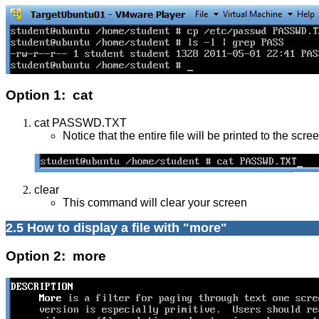
Option 1: cat
cat PASSWD.TXT
Notice that the entire file will be printed to the scre
clear
This command will clear your screen
2.5 How to display a file with "more"
Option 2: more