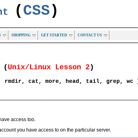
(
CSS
)
ent
S
SHOPPING
GET STARTED
CONTACT US
(
Unix/Linux Lesson 2
)
, rmdir, cat, more, head, tail, grep, wc 
have access too.
account you have access to on the particular server.