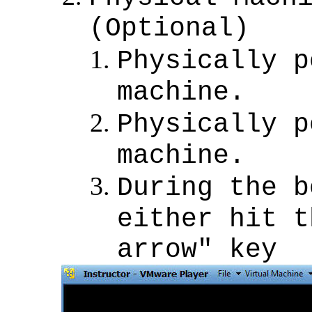
(Optional)
Physically p
machine.
Physically p
machine.
During the b
either hit t
arrow" key