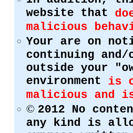
website that
do
malicious behav
Your are on not
continuing and/
outside your "o
environment
is 
malicious and i
©
2012 No conte
any kind is all