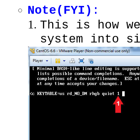
Note(FYI)
:
This is how w
system into s