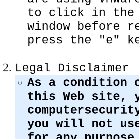
to click in the
window before r
press the "e" k
Legal Disclaimer
As a condition 
this Web site, 
computersecurit
you will not us
for any purpose