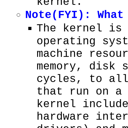
kernel.
Note(FYI): What
The kernel is
operating sys
machine resou
memory, disk 
cycles, to al
that run on a
kernel includ
hardware inte