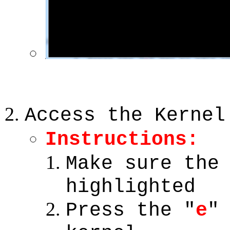
Access the Kernel
Instructions:
Make sure th
highlighted
Press the "
e
"