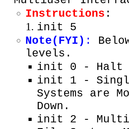
Multiuser Interfa
Instructions
:
init 5
Note(FYI)
:
Below
levels.
init 0 - Halt
init 1 - Sing
Systems are M
Down.
init 2 - Mult