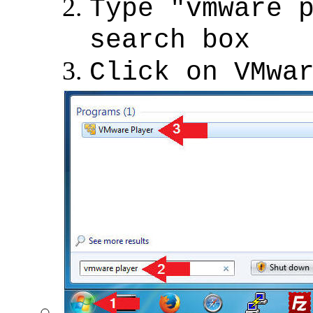
Type "vmware 
search box
Click on VMwa