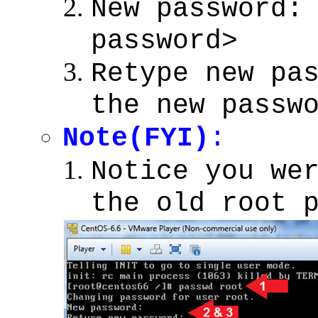
New password:
password>
Retype new pa
the new passw
Note(FYI)
:
Notice you we
the old root 