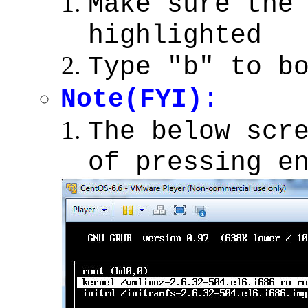
Make sure th
highlighted
Type "b" to b
Note(FYI)
:
The below scr
of pressing e