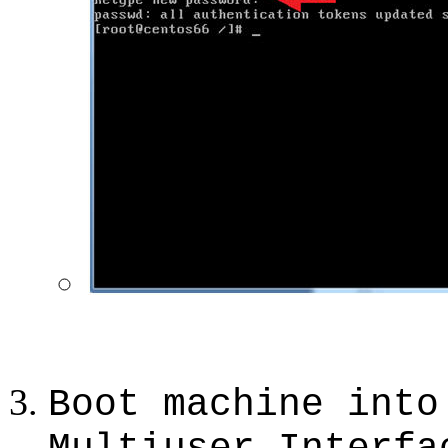
Boot machine into