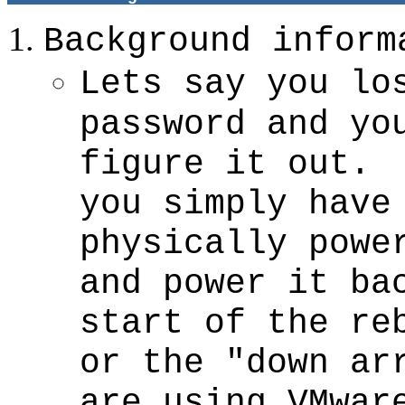
Background inform
Lets say you lo
password and yo
figure it out.
you simply have
physically powe
and power it ba
start of the re
or the "down ar
are using VMwar