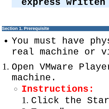
express written
Section 1. Prerequisite
You must have phy
real machine or v
Open VMware Playe
machine.
Instructions:
Click the Sta