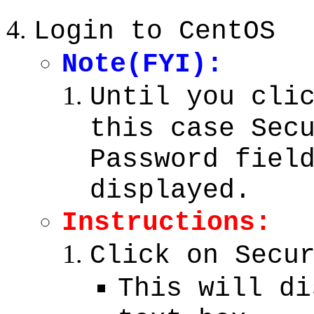
Login to CentOS
Note(FYI):
Until you cli
this case Sec
Password fiel
displayed.
Instructions:
Click on Secu
This will di