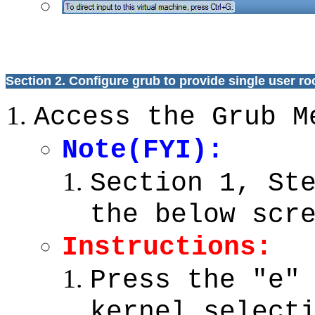
Section 2. Configure grub to provide single user r
Access the Grub M
Note(FYI):
Section 1, St
the below scr
Instructions:
Press the "e"
kernel select