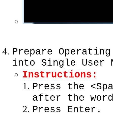
Prepare Operating
into Single User 
Instructions:
Press the <Sp
after the wor
Press Enter.