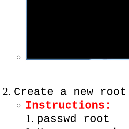
Create a new root
Instructions:
passwd root