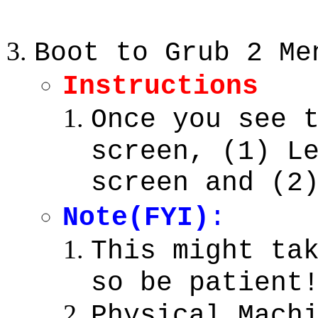
Boot to Grub 2 Me
Instructions
Once you see 
screen, (1) L
screen and (2
Note(FYI)
:
This might ta
so be patient
Physical Mach