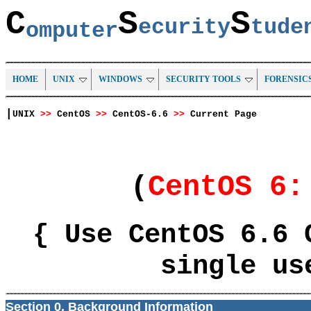
C
S
S
ecurity
tud
omputer
HOME
UNIX
WINDOWS
SECURITY TOOLS
FORENSIC
|
UNIX
>>
CentOS
>>
CentOS-6.6
>>
Current Page
(
CentOS 6
{ Use CentOS 6.6 
single us
Section 0. Background Information