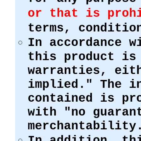
or that is proh
terms, conditio
In accordance w
this product is
warranties, eit
implied." The i
contained is pr
with "no guaran
merchantability
In addition, th