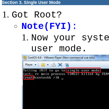
Section 3. Single User Mode
Got Root?
Note(FYI)
:
Now your syst
user mode.