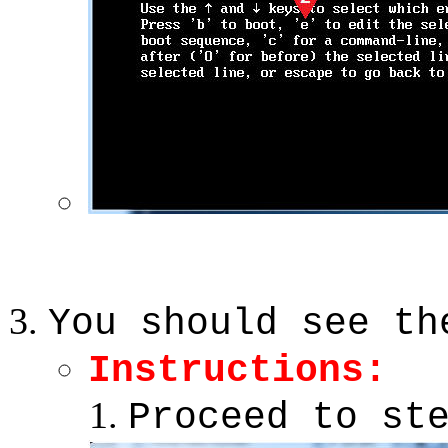
You should see th
Instructions:
Proceed to st