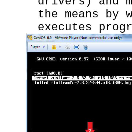
drivers) and 
the means by 
executes prog