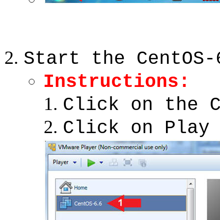
Start the CentOS-
Instructions:
Click on the 
Click on Play