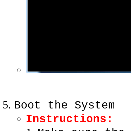
Boot the System
Instructions: