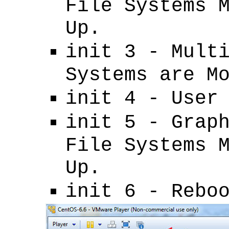
File Systems 
Up.
init 3 - Mult
Systems are M
init 4 - User
init 5 - Grap
File Systems 
Up.
init 6 - Rebo