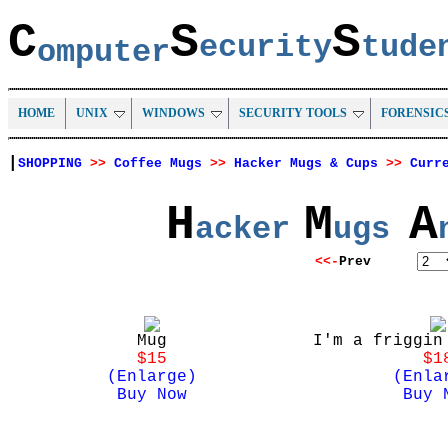
C
S
S
ecurity
tud
omputer
HOME
UNIX
WINDOWS
SECURITY TOOLS
FORENSIC
|
SHOPPING
>>
Coffee Mugs
>>
Hacker Mugs & Cups
>>
Curr
H
M
A
acker
ugs
<<-
Prev
Mug
I'm a friggin
$15
$1
(Enlarge)
(Enla
Buy Now
Buy 