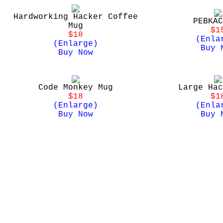
Hardworking Hacker Coffee
PEBKAC
Mug
$1
$18
(Enla
(Enlarge)
Buy 
Buy Now
Code Monkey Mug
Large Hac
$18
$1
(Enlarge)
(Enla
Buy Now
Buy 