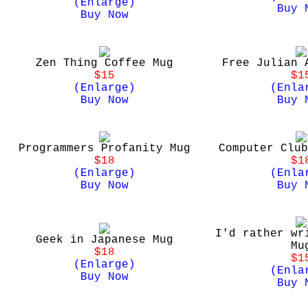
(Enlarge)
Buy 
Buy Now
Zen Thing Coffee Mug
Free Julian 
$15
$1
(Enlarge)
(Enla
Buy Now
Buy 
Programmers Profanity Mug
Computer Club
$18
$1
(Enlarge)
(Enla
Buy Now
Buy 
I'd rather wr
Geek in Japanese Mug
Mu
$18
$1
(Enlarge)
(Enla
Buy Now
Buy 