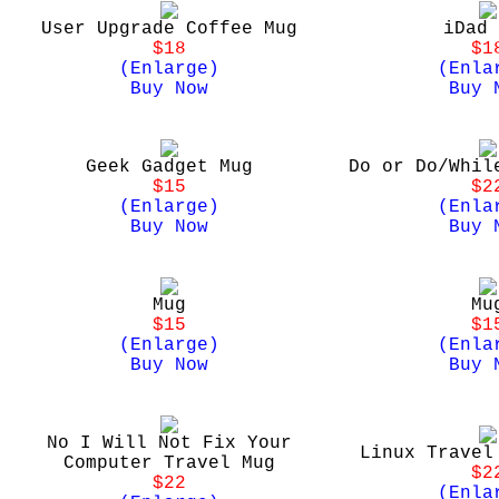
User Upgrade Coffee Mug
iDad 
$18
$1
(Enlarge)
(Enla
Buy Now
Buy 
Geek Gadget Mug
Do or Do/Whil
$15
$2
(Enlarge)
(Enla
Buy Now
Buy 
Mug
Mu
$15
$1
(Enlarge)
(Enla
Buy Now
Buy 
No I Will Not Fix Your
Linux Travel
Computer Travel Mug
$2
$22
(Enla