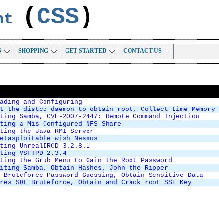
(
CSS
)
ent
S
SHOPPING
GET STARTED
CONTACT US
ading and Configuring
t the distcc daemon to obtain root, Collect Lime Memory 
ting Samba, CVE-2007-2447: Remote Command Injection
ting a Mis-Configured NFS Share
ting the Java RMI Server
etasploitable wish Nessus
ting UnrealIRCD 3.2.8.1
ting VSFTPD 2.3.4
ting the Grub Menu to Gain the Root Password
iting Samba, Obtain Hashes, John the Ripper
 Bruteforce Password Guessing, Obtain Sensitive Data
res SQL Bruteforce, Obtain and Crack root SSH Key