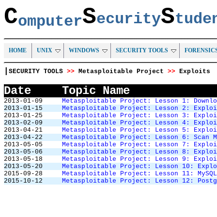
C
S
S
ecurity
tud
omputer
HOME
UNIX
WINDOWS
SECURITY TOOLS
FORENSIC
|
SECURITY TOOLS
>>
Metasploitable Project
>>
Exploits
Date
Topic Name
2013-01-09
Metasploitable Project: Lesson 1: Downlo
2013-01-15
Metasploitable Project: Lesson 2: Exploi
2013-01-25
Metasploitable Project: Lesson 3: Exploi
2013-02-09
Metasploitable Project: Lesson 4: Exploi
2013-04-21
Metasploitable Project: Lesson 5: Exploi
2013-04-22
Metasploitable Project: Lesson 6: Scan M
2013-05-05
Metasploitable Project: Lesson 7: Exploi
2013-05-06
Metasploitable Project: Lesson 8: Exploi
2013-05-18
Metasploitable Project: Lesson 9: Exploi
2013-05-20
Metasploitable Project: Lesson 10: Explo
2015-09-28
Metasploitable Project: Lesson 11: MySQL
2015-10-12
Metasploitable Project: Lesson 12: Postg