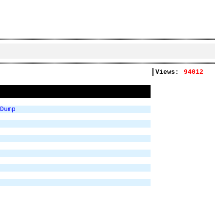
|
Views:
94012
Dump