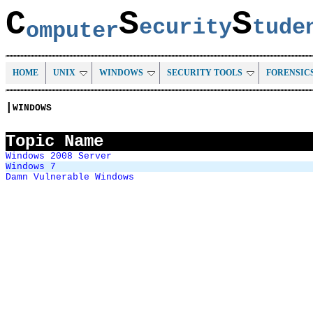
C
S
S
ecurity
tud
omputer
HOME
UNIX
WINDOWS
SECURITY TOOLS
FORENSIC
|
WINDOWS
Topic Name
Windows 2008 Server
Windows 7
Damn Vulnerable Windows