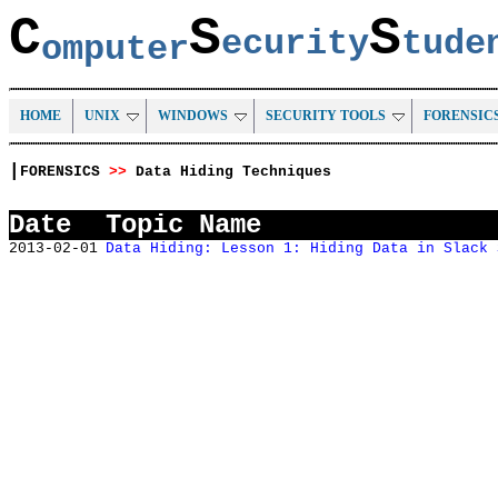
C
S
S
ecurity
tud
omputer
HOME
UNIX
WINDOWS
SECURITY TOOLS
FORENSIC
|
FORENSICS
>>
Data Hiding Techniques
Date
Topic Name
2013-02-01
Data Hiding: Lesson 1: Hiding Data in Slack 