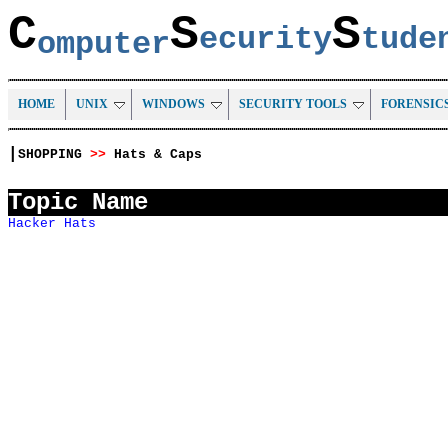
C
S
S
ecurity
tud
omputer
HOME
UNIX
WINDOWS
SECURITY TOOLS
FORENSIC
|
SHOPPING
>>
Hats & Caps
Topic Name
Hacker Hats