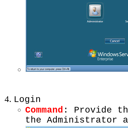
Login
Command
: Provide t
the Administrator 