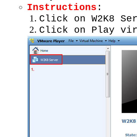
Instructions
:
Click on W2K8 Se
Click on Play vi