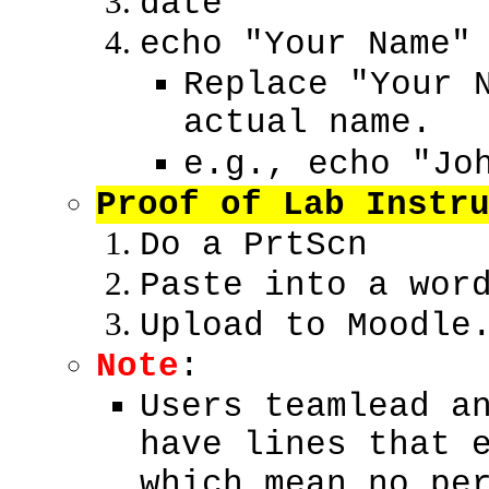
date
echo "Your Name"
Replace "Your 
actual name.
e.g., echo "Jo
Proof of Lab Instr
Do a PrtScn
Paste into a wor
Upload to Moodle
Note
:
Users teamlead a
have lines that 
which mean no pe