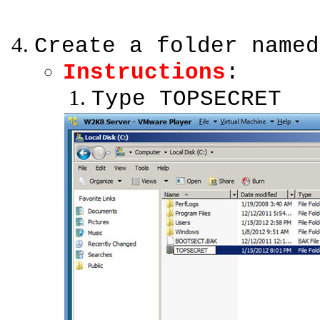
Create a folder named
Instructions
:
Type TOPSECRET