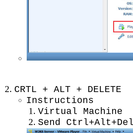
CRTL + ALT + DELETE
Instructions
Virtual Machine
Send Ctrl+Alt+De