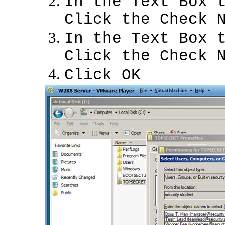
In the Text Box 
Click the Check 
In the Text Box 
Click the Check 
Click OK