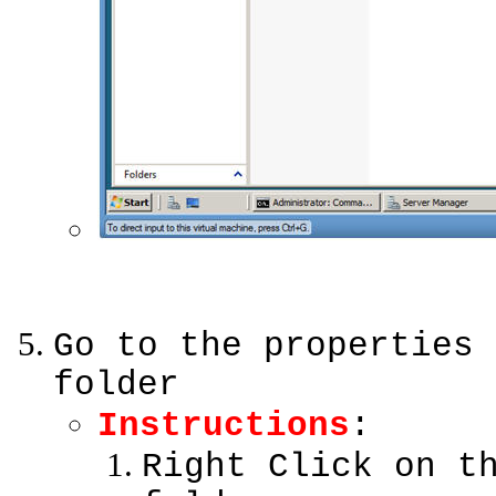
Go to the properties 
folder
Instructions
:
Right Click on t