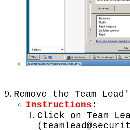
Remove the Team Lead'
Instructions
:
Click on Team Le
(teamlead@securi