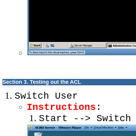
Section 3. Testing out the ACL
Switch User
Instructions
:
Start --> Switch