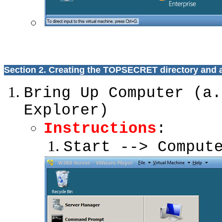
Section 2. Creating the TOPSECRET directory and 
Bring Up Computer (a.
Explorer)
Instructions
:
Start --> Comput