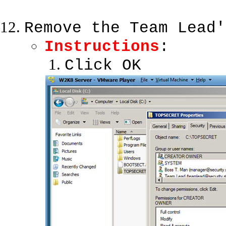
Remove the Team Lead'
Instructions
:
Click OK