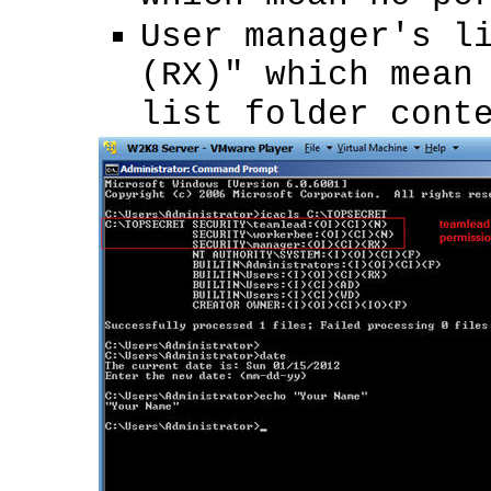
User manager's l
(RX)" which mean
list folder cont