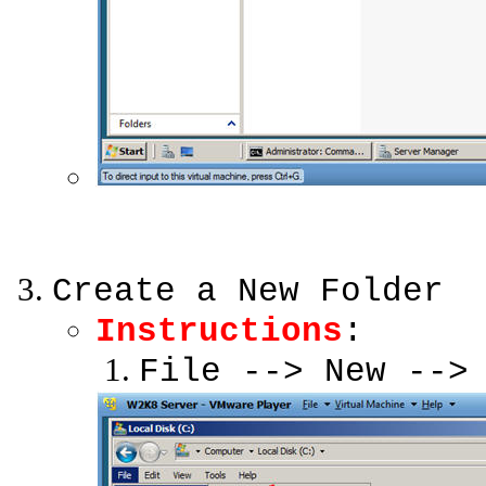
Create a New Folder
Instructions
:
File --> New -->