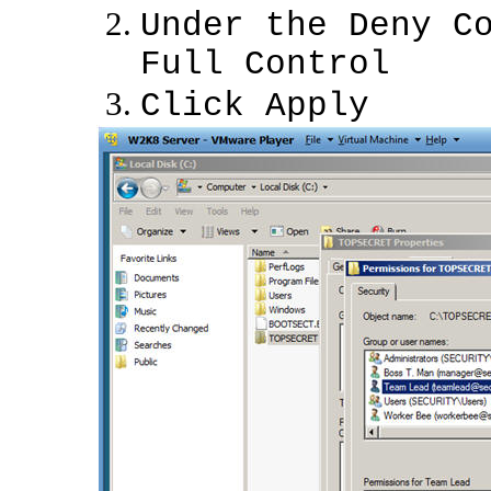
Under the Deny C
Full Control
Click Apply