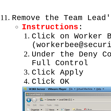
Remove the Team Lead'
Instructions
:
Click on Worker 
(workerbee@secur
Under the Deny C
Full Control
Click Apply
Click OK