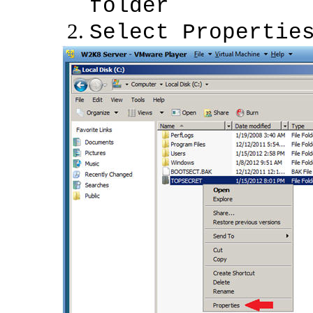
folder
Select Propertie