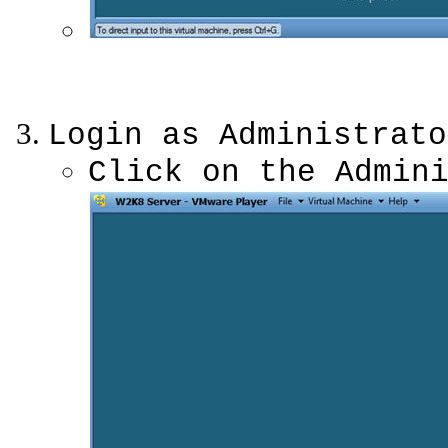
Login as Administrato
Click on the Admin