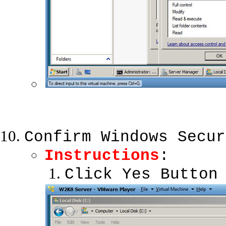
Confirm Windows Secur
Instructions
:
Click Yes Button