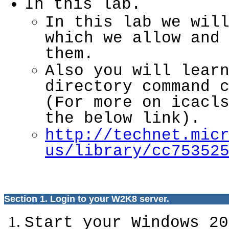
In this lab.
In this lab we wil
which we allow and
them.
Also you will lear
directory command 
(For more on icacl
the below link).
http://technet.mic
us/library/cc75352
Section 1. Login to your W2K8 server.
Start your Windows 20