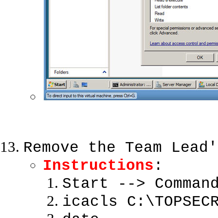
Remove the Team Lead'
Instructions
:
Start --> Comman
icacls C:\TOPSEC