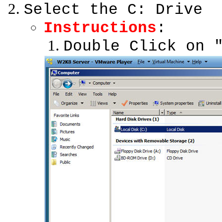
Select the C: Drive
Instructions
:
Double Click on 