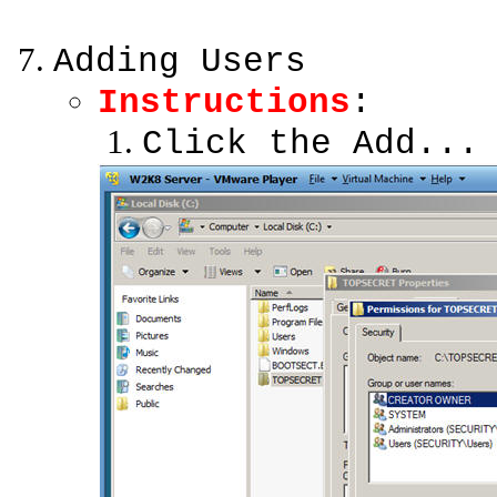
Adding Users
Instructions
:
Click the Add...