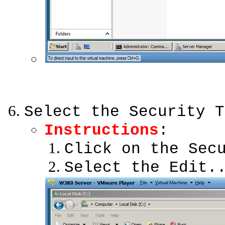
Select the Security T
Instructions
:
Click on the Sec
Select the Edit.