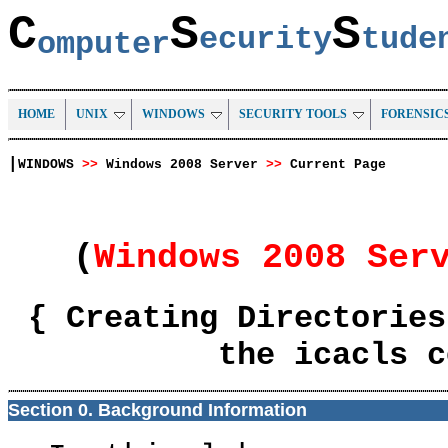
C
S
S
ecurity
tud
omputer
HOME
UNIX
WINDOWS
SECURITY TOOLS
FORENSIC
|
WINDOWS
>>
Windows 2008 Server
>>
Current Page
(
Windows 2008 Ser
{ Creating Directories
the icacls c
Section 0. Background Information