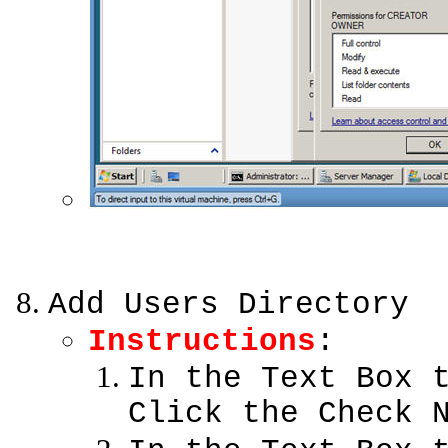
Add Users Directory
Instructions
:
In the Text Box 
Click the Check 