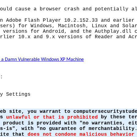
ould cause a browser crash and potentially a
n Adobe Flash Player 10.2.152.33 and earlier
sers) for Windows, Macintosh, Linux and Sola
 versions for Android, and the Authplay.dll 
rlier 10.x and 9.x versions of Reader and Ac
te a Damn Vulnerable Windows XP Machine
:
y Settings
eb site, you warrant to computersecuritystud
is
by these ter
unlawful or that is prohibited
 product is provided with "no warranties, ei
s-is", with "no guarantee of merchantability
site that
does not condone malicious behavior