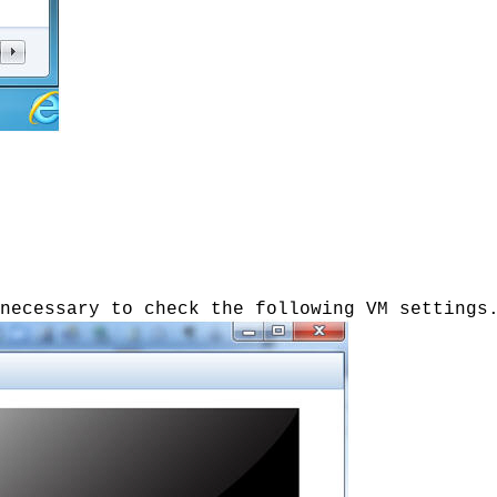
necessary to check the following VM settings