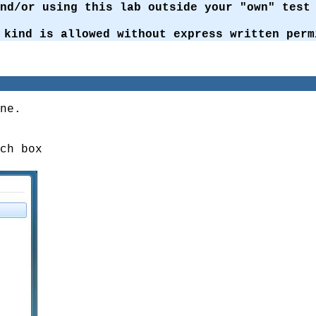
and/or using this lab outside your "own" tes
 kind is allowed without express written perm
ne.
ch box