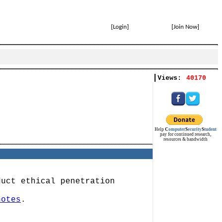
[
Login
]
[
Join Now
]
|
Views:
40170
Help
C
omputer
S
ecurity
S
tudent
pay for continued research,
resources & bandwidth
duct ethical penetration
notes
.