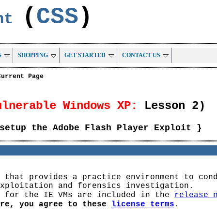
(
CSS
)
ent
S
SHOPPING
GET STARTED
CONTACT US
Current Page
ulnerable Windows XP:
Lesson 2)
setup the Adobe Flash Player Exploit }
 that provides a practice environment to con
xploitation and forensics investigation.
s for the IE VMs are included in the
release 
are, you agree to these
license terms
.