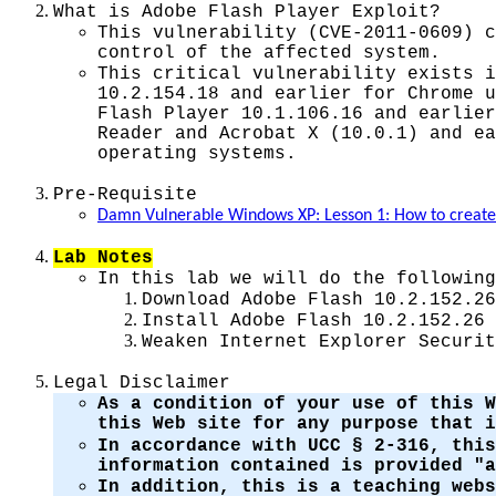
What is
Adobe Flash Player
Exploit?
This vulnerability (CVE-2011-0609) c
control of the affected system.
This critical vulnerability exists i
10.2.154.18 and earlier for Chrome u
Flash Player 10.1.106.16 and earlier
Reader and Acrobat X (10.0.1) and ea
operating systems.
Pre-Requisite
Damn Vulnerable Windows XP: Lesson 1: How to crea
Lab Notes
In this lab we will do the following
Download Adobe Flash 10.2.152.26
Install Adobe Flash 10.2.152.26
Weaken Internet Explorer Securit
Legal Disclaimer
As a condition of your use of this W
this Web site for any purpose that 
In accordance with UCC § 2-316, this
information contained is provided "a
In addition, this is a teaching web