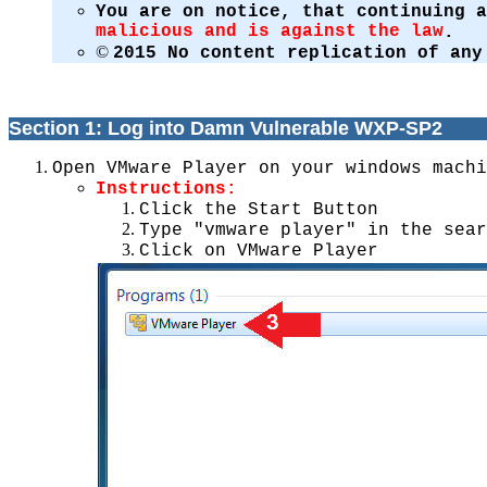
You are on notice, that continuing 
malicious and is against the law
.
©
2015 No content replication of any
Section 1: Log into Damn Vulnerable WXP-SP2
Open VMware Player on your windows machi
Instructions:
Click the Start Button
Type "vmware player" in the sear
Click on VMware Player