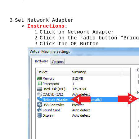
Set Network Adapter
Instructions
:
Click on Network Adapter
Click on the radio button "Bridg
Click the OK Button