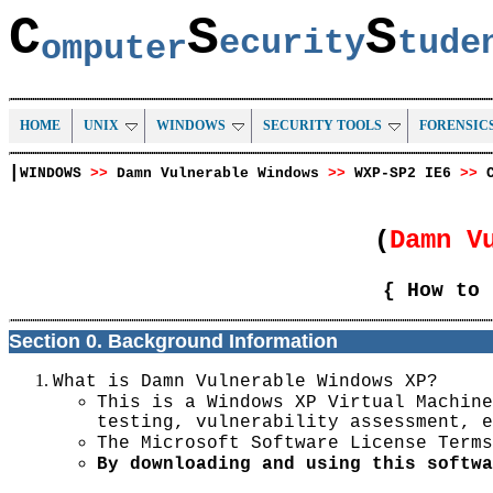
C
S
S
ecurity
tud
omputer
HOME
UNIX
WINDOWS
SECURITY TOOLS
FORENSIC
|
WINDOWS
>>
Damn Vulnerable Windows
>>
WXP-SP2 IE6
>>
(
Damn V
{ How to 
Section 0. Background Information
What is Damn Vulnerable Windows XP?
This is a Windows XP Virtual Machine
testing, vulnerability assessment, e
The Microsoft Software License Term
By downloading and using this softw