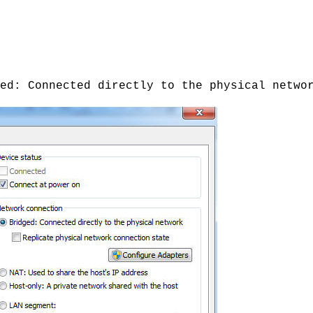
ed: Connected directly to the physical netwo