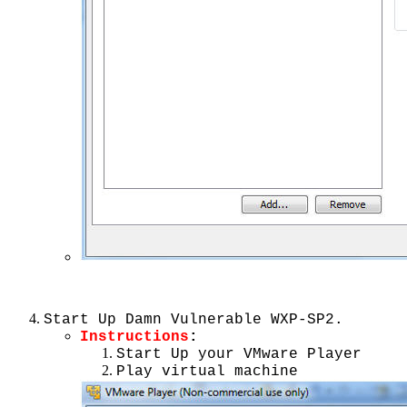
Start Up Damn Vulnerable WXP-SP2.
Instructions
:
Start Up your VMware Player
Play virtual machine