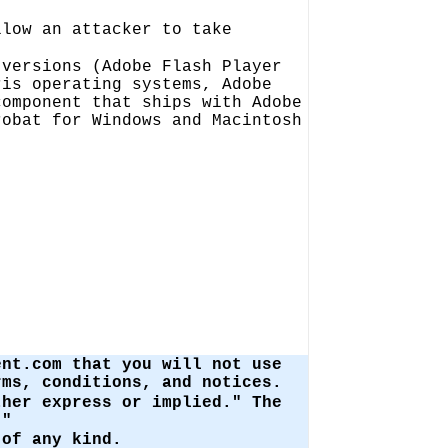
llow an attacker to take
 versions (Adobe Flash Player
ris operating systems, Adobe
component that ships with Adobe
robat for Windows and Macintosh
ent.com that you will not use
ms, conditions, and notices.
ther express or implied." The
."
of any kind.