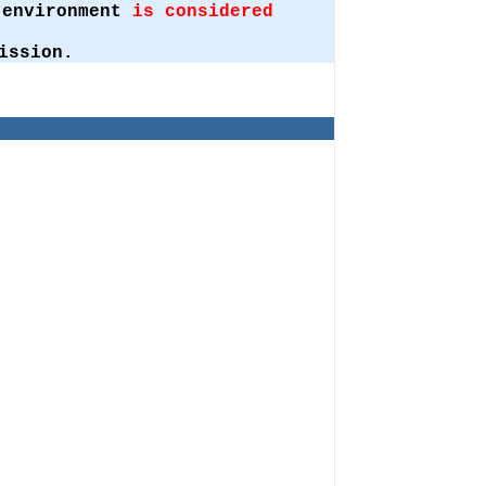
t environment
is considered
ission.