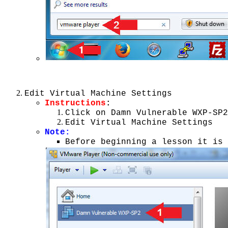
Edit Virtual Machine Settings
Instructions
:
Click on Damn Vulnerable WXP-SP2
Edit Virtual Machine Settings
Note
:
Before beginning a lesson it is 