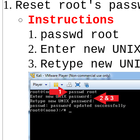
Reset root's pass
Instructions
passwd root
Enter new UNI
Retype new UN