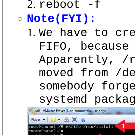
reboot -f
Note(FYI):
We have to cr
FIFO, because
Apparently, /
moved from /d
somebody forg
systemd packa