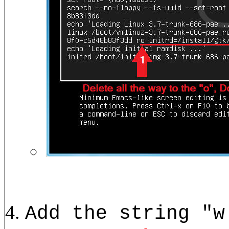
Add the string "w