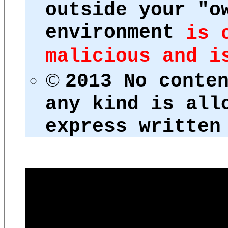
outside your "o
environment
is 
malicious and i
©
2013 No conte
any kind is all
express written