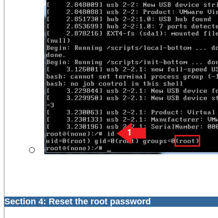
Section 4: Reset the root password