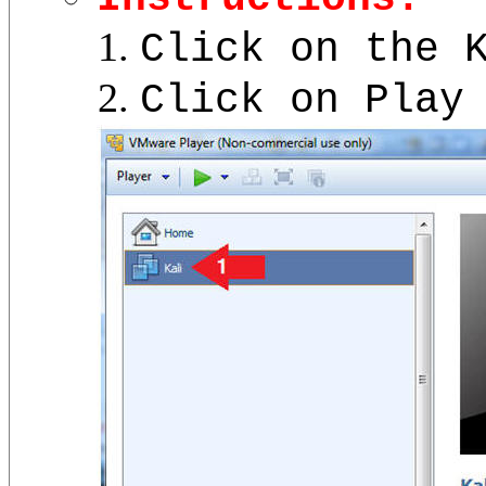
Click on the 
Click on Play