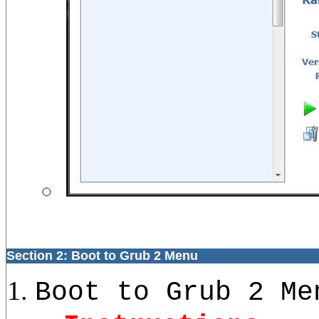
Section 2: Boot to Grub 2 Menu
Boot to Grub 2 Me