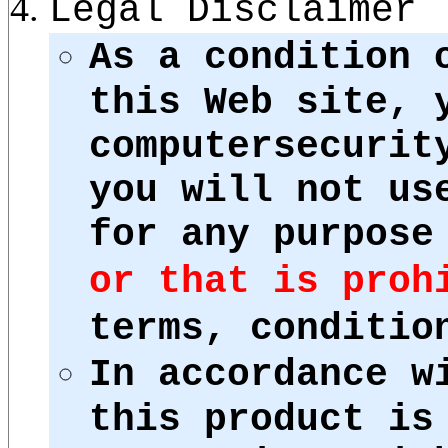
Legal Disclaimer
As a condition 
this Web site, 
computersecurit
you will not us
for any purpos
or that is proh
terms, conditio
In accordance w
this product is