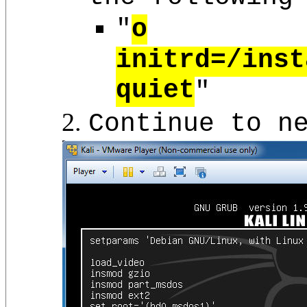
"
o
initrd=/inst
quiet
"
Continue to n