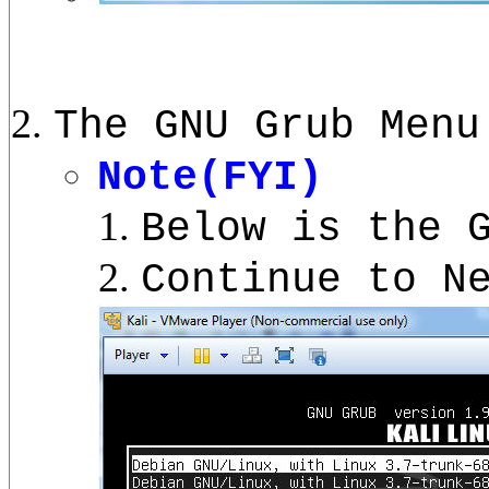
The GNU Grub Menu
Note(FYI)
Below is the 
Continue to N