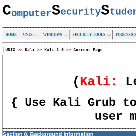
C
S
S
ecurity
tud
omputer
HOME
UNIX
WINDOWS
SECURITY TOOLS
FORENSIC
|
UNIX
>>
Kali
>>
Kali 1.0
>>
Current Page
(
Kali
:
L
{ Use Kali Grub t
user 
Section 0. Background Information