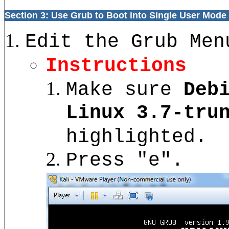
Section 3: Use Grub to Boot into Single User Mode
Edit the Grub Men
Instructions
Make sure
Deb
Linux 3.7-tru
highlighted.
Press "e".