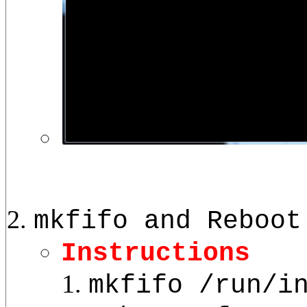
mkfifo and Reboot
Instructions
mkfifo /run/i