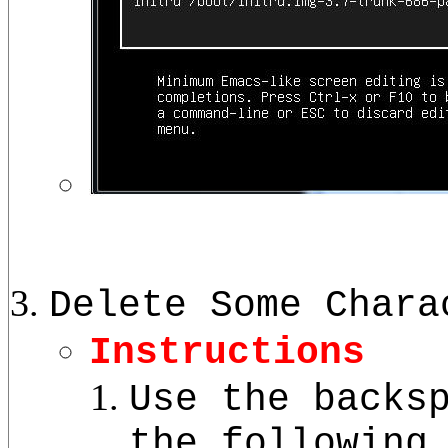
Delete Some Chara
Instructions
Use the backs
the following