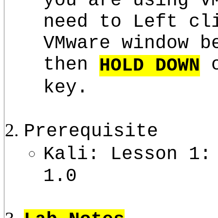
need to Left cl
VMware window b
then
o
HOLD DOWN
key.
Prerequisite
Kali: Lesson 1:
1.0