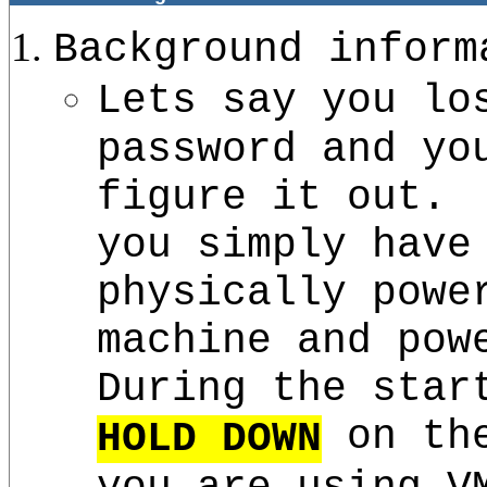
Background inform
Lets say you lo
password and yo
figure it out.
you simply have
physically powe
machine and pow
During the star
on the
HOLD DOWN
you are using V