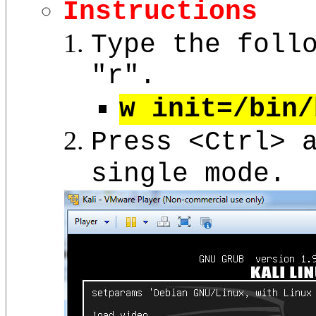
Instructions
Type the foll
"r".
w init=/bin/
Press <Ctrl> 
single mode.