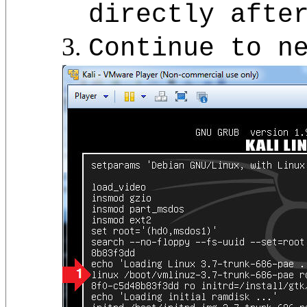
directly afte
Continue to n