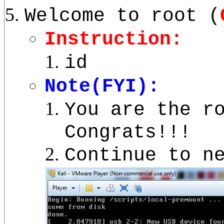
Welcome to root (
Instruction:
id
Note(FYI):
You are the r
Congrats!!!
Continue to n