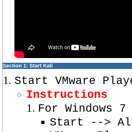
Section 1: Start Kali
Start VMware Play
Instructions
For Windows 7
Start --> Al