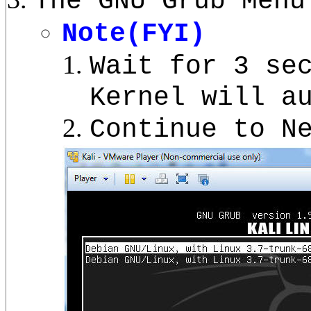
The GNU Grub Menu
Note(FYI)
Wait for 3 se
Kernel will a
Continue to N