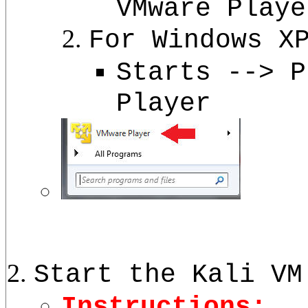
VMware Playe
For Windows X
Starts --> P
Player
Start the Kali VM
Instructions: