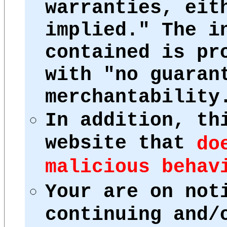
warranties, eit
implied." The i
contained is pr
with "no guaran
merchantability
In addition, th
website that
do
malicious behav
Your are on not
continuing and/