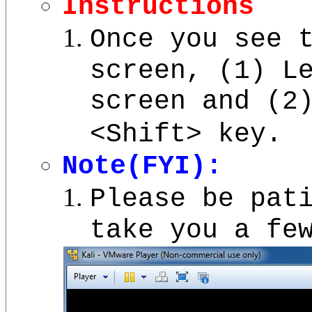
Instructions
Once you see 
screen, (1) L
screen and (
<Shift> key.
Note(FYI):
Please be pat
take you a fe