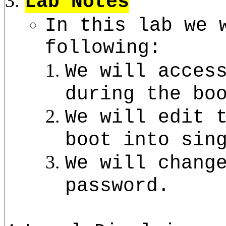
Lab Notes
In this lab we 
following:
We will acces
during the bo
We will edit 
boot into sin
We will chang
password.