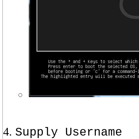
Supply Username