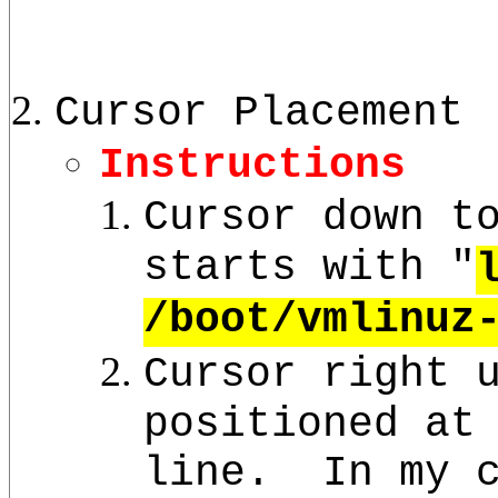
Cursor Placement
Instructions
Cursor down t
starts with "
/boot/vmlinuz
Cursor right 
positioned at
line. In my c