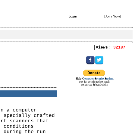
[
Login
]
[
Join Now
]
|
Views:
32187
Help
C
omputer
S
ecurity
S
tudent
pay for continued research,
resources & bandwidth
on a computer
s specially crafted
ort scanners that
k conditions
) during the run