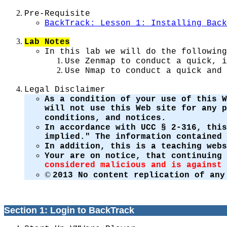
Pre-Requisite
BackTrack: Lesson 1: Installing Back
Lab Notes
In this lab we will do the following
Use Zenmap to conduct a quick, i
Use Nmap to conduct a quick and 
Legal Disclaimer
As a condition of your use of this W
will not use this Web site for any 
conditions, and notices.
In accordance with UCC § 2-316, this
implied." The information contained 
In addition, this is a teaching web
Your are on notice, that continuing
considered malicious and is against 
©
2013 No content replication of any
Section 1: Login to BackTrack