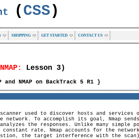
(
CSS
)
ent
S
SHOPPING
GET STARTED
CONTACT US
NMAP:
Lesson 3)
P and NMAP on BackTrack 5 R1 }
scanner used to discover hosts and services 
e network. To accomplish its goal, Nmap send
analyzes the responses. Unlike many simple p
 constant rate, Nmap accounts for the networ
stion, the target interference with the scan