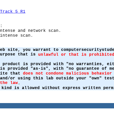
Track 5 R1
:
ntense and network scan.
intense scan.
eb site, you warrant to computersecuritystud
purpose that is
unlawful or that is prohibite
 product is provided with "no warranties, ei
is provided "as-is", with "no guarantee of m
site that
does not condone malicious behavior
 and/or using this lab outside your "own" te
the law
.
 kind is allowed without express written perm