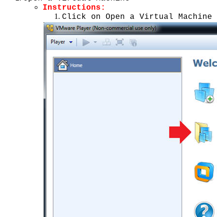
Instructions:
Click on Open a Virtual Machine