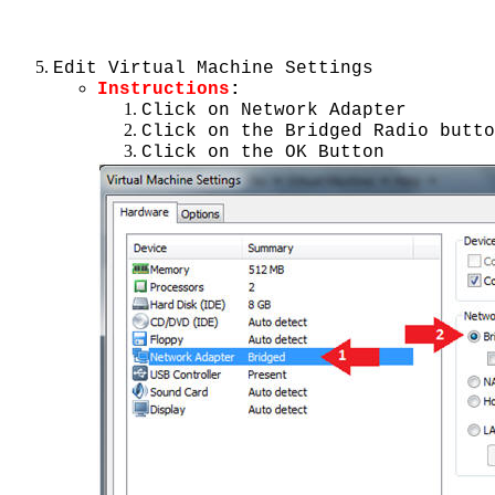
Edit Virtual Machine Settings
Instructions
:
Click on Network Adapter
Click on the Bridged Radio butto
Click on the OK Button