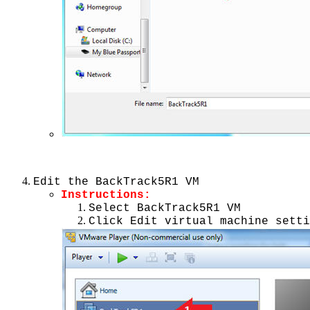
Edit the BackTrack5R1 VM
Instructions:
Select BackTrack5R1 VM
Click Edit virtual machine setti