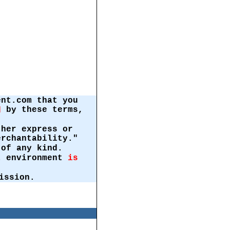
ent.com that you
by these terms,
d
ther express or
erchantability."
of any kind.
st environment
is
ission.