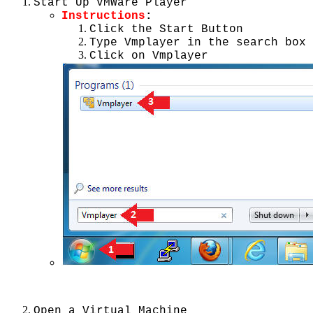
Start Up VMWare Player
Instructions
:
Click the Start Button
Type Vmplayer in the search box
Click on Vmplayer
Open a Virtual Machine