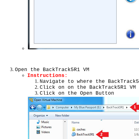
Open the BackTrack5R1 VM
Instructions:
Navigate to where the BackTrack5
Click on on the BackTrack5R1 VM
Click on the Open Button