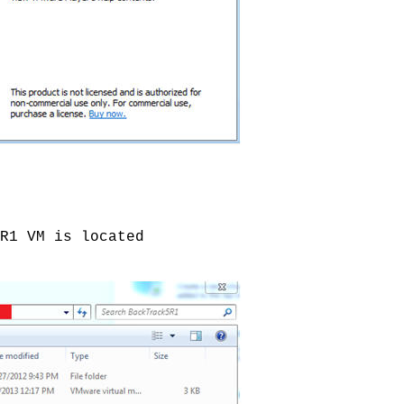
R1 VM is located