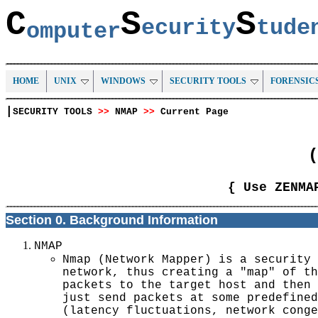
C
S
S
ecurity
tud
omputer
HOME
UNIX
WINDOWS
SECURITY TOOLS
FORENSIC
|
SECURITY TOOLS
>>
NMAP
>>
Current Page
(
{ Use ZENMA
Section 0. Background Information
NMAP
Nmap (Network Mapper) is a security 
network, thus creating a "map" of th
packets to the target host and then 
just send packets at some predefined
(latency fluctuations, network conge