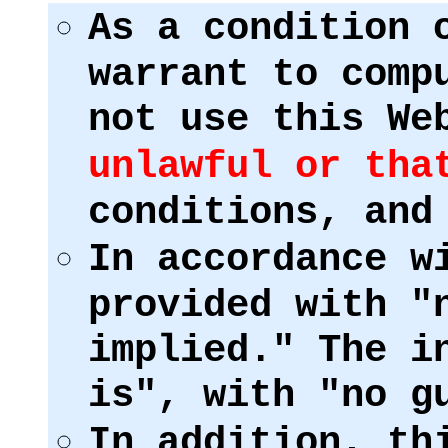
As a condition 
warrant to comp
not use this We
unlawful or tha
conditions, and
In accordance w
provided with "
implied." The i
is", with "no g
In addition, th