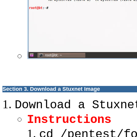
Section 3. Download a Stuxnet Image
Download a Stuxne
Instructions
cd /pentest/f