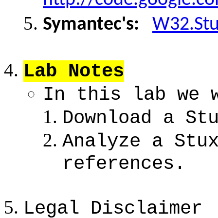
Symantec's:
W32.Stu
Lab Notes
In this lab we 
Download a St
Analyze a Stu
references.
Legal Disclaimer