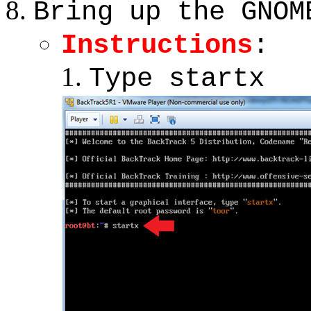
Bring up the GNOM
Instructions
:
Type startx