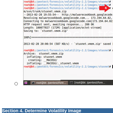
Section 4. Determine Volatility Image