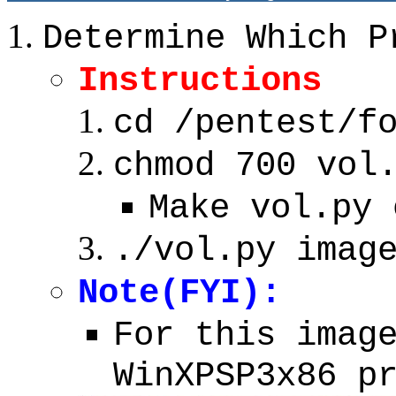
Determine Which P
Instructions
cd /pentest/f
chmod 700 vol
Make vol.py 
./vol.py imag
Note(FYI):
For this imag
WinXPSP3x86 p