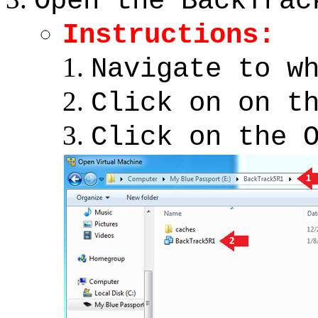
Open the BackTrac
Instructions:
Navigate to w
Click on on t
Click on the 