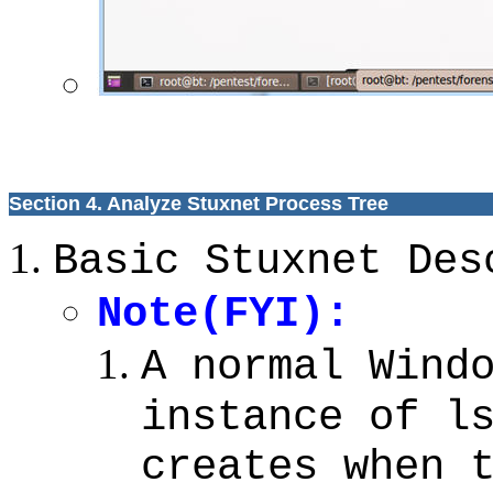
Section 4. Analyze Stuxnet Process Tree
Basic Stuxnet Des
Note(FYI):
A normal Wind
instance of l
creates when 