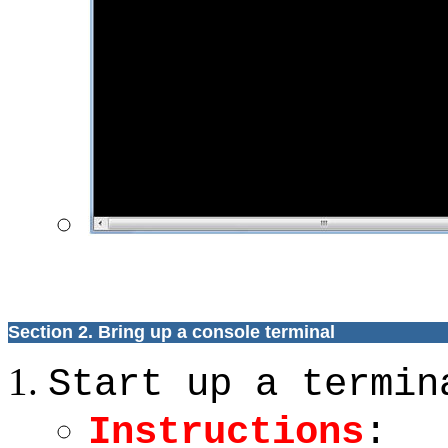
Section 2. Bring up a console terminal
Start up a termin
Instructions
: