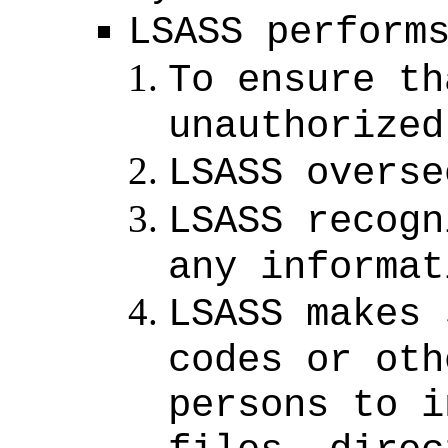
LSASS perform
To ensure th
unauthorized
LSASS overse
LSASS recogn
any informat
LSASS makes 
codes or oth
persons to i