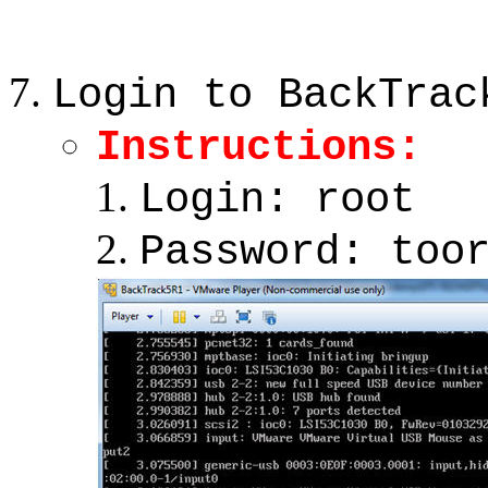
Login to BackTrac
Instructions:
Login: root
Password: too