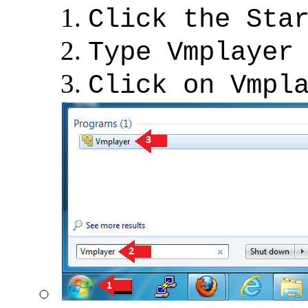
Click the Sta
Type Vmplayer
Click on Vmpl