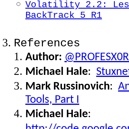
Volatility 2.2: Le
BackTrack 5 R1
References
Author:
@PROFESX0R
Michael Hale
:
Stuxnet
Mark Russinovich
:
An
Tools, Part I
Michael Hale
:
http://code.google.c