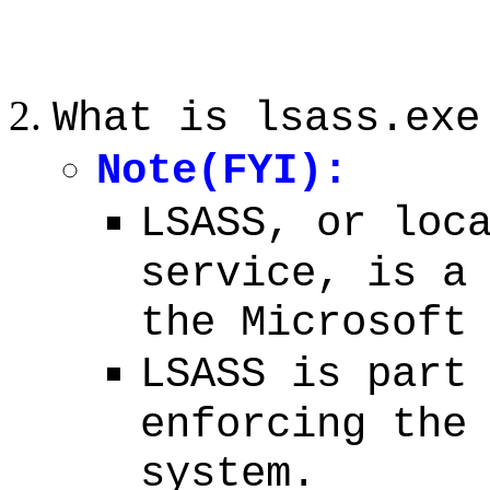
What is lsass.exe
Note(FYI):
LSASS, or loc
service, is a
the Microsoft
LSASS is part
enforcing the
system.