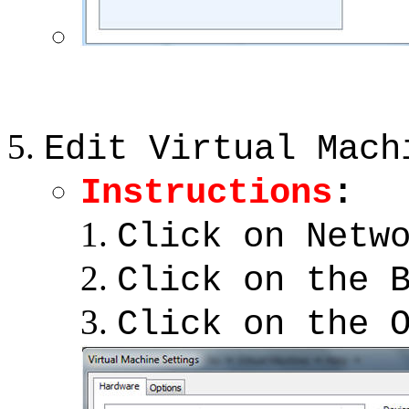
Edit Virtual Mach
Instructions
:
Click on Netw
Click on the 
Click on the 