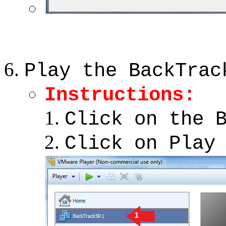
Play the BackTrac
Instructions:
Click on the 
Click on Play