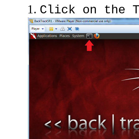
Click on the 