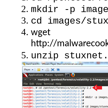
mkdir -p imag
cd images/stu
wget
http://malwarecoo
unzip stuxnet