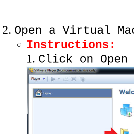
Open a Virtual Ma
Instructions:
Click on Open