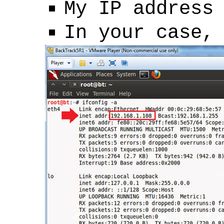
My IP address
In your case,