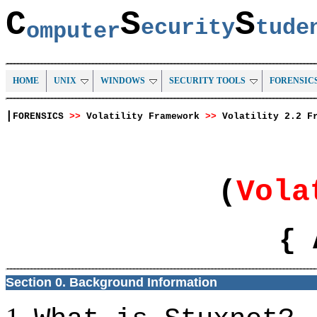
C
S
S
ecurity
tud
omputer
HOME
UNIX
WINDOWS
SECURITY TOOLS
FORENSIC
|
FORENSICS
>>
Volatility Framework
>>
Volatility 2.2 F
(
Vola
{ 
Section 0. Background Information