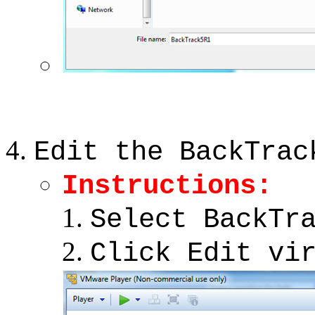
Edit the BackTrac
Instructions:
Select BackTr
Click Edit vi