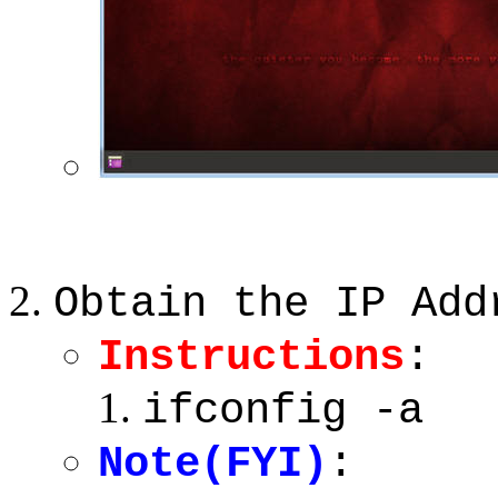
Obtain the IP Add
Instructions
:
ifconfig -a
Note(FYI)
: