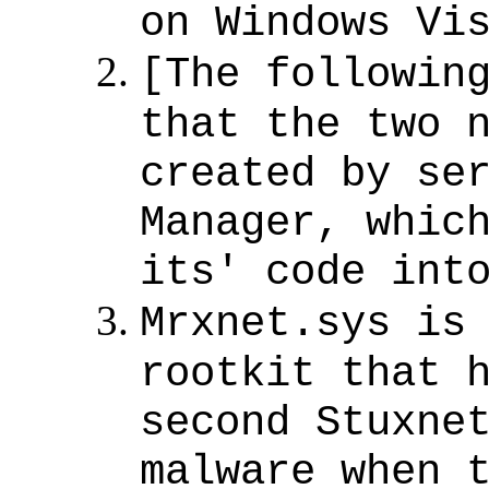
on Windows Vi
[The followin
that the two 
created by se
Manager, whic
its' code int
Mrxnet.sys is
rootkit that 
second Stuxne
malware when 