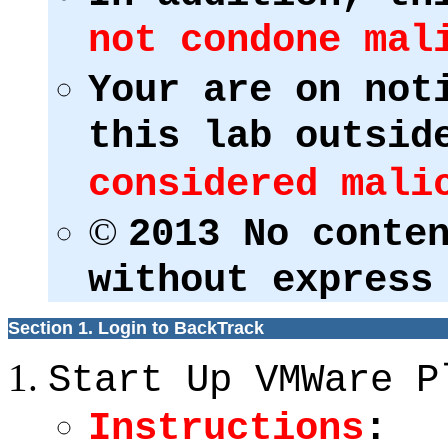
not condone mal
Your are on not
this lab outsid
considered mali
©
2013 No conte
without express
Section 1. Login to BackTrack
Start Up VMWare P
Instructions
: