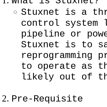
What is Stuxnet?
Stuxnet is a th
control system 
pipeline or pow
Stuxnet is to s
reprogramming p
to operate as t
likely out of t
Pre-Requisite