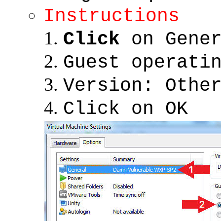
Instructions
Click
on Gener
Guest operati
Version: Othe
Click on OK