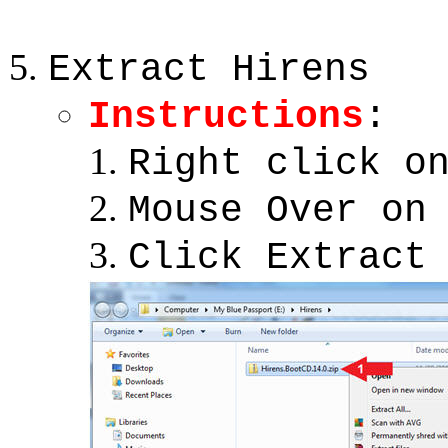
Extract Hirens
Instructions
:
Right click o
Mouse Over on
Click Extract