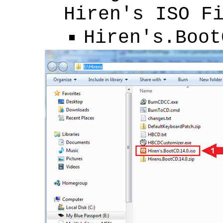
Hiren's ISO F
Hiren's.Boot