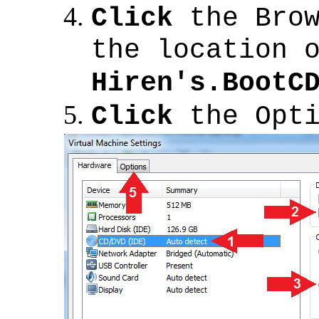
Click
the Brow
the location 
Hiren's.BootC
Click
the Opti