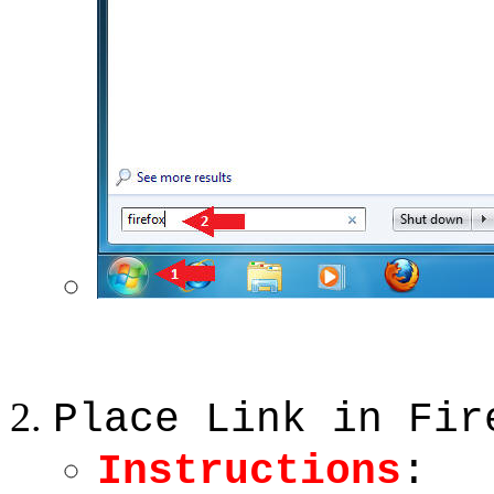
Place Link in Fir
Instructions
: