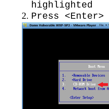
highlighted
Press <Enter>