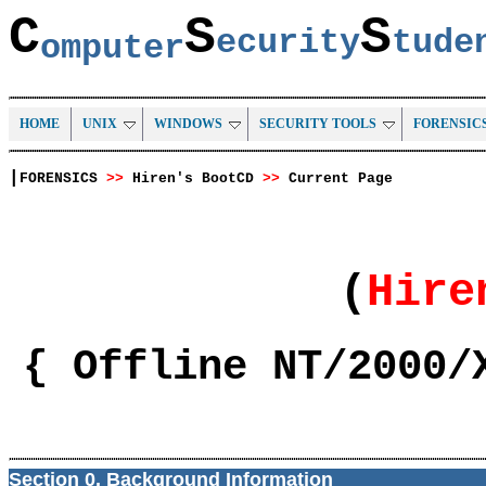
C
S
S
ecurity
tud
omputer
HOME
UNIX
WINDOWS
SECURITY TOOLS
FORENSIC
|
FORENSICS
>>
Hiren's BootCD
>>
Current Page
(
Hir
{ Offline NT/2000/
Section 0. Background Information