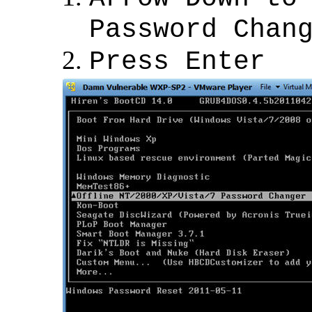
Password Chan
Press Enter