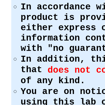
In accordance w
product is prov
either express 
information con
with "no guaran
In addition, th
that
does not c
of any kind.
You are on noti
using this lab 