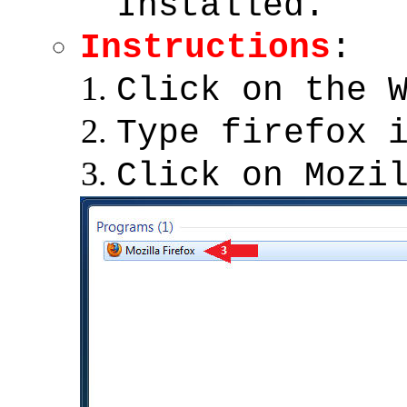
Installed.
Instructions
:
Click on the 
Type firefox 
Click on Mozi