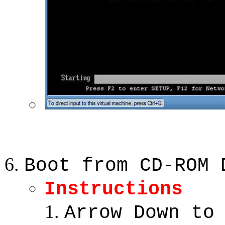
Boot from CD-ROM 
Instructions
Arrow Down to