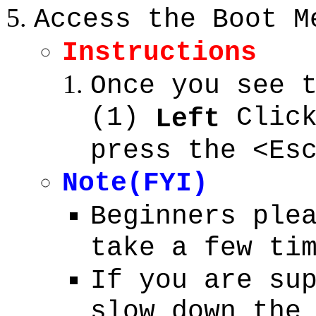
Access the Boot M
Instructions
Once you see 
(1)
Click
Left
press the <Es
Note(FYI)
Beginners ple
take a few ti
If you are su
slow down the