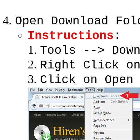
Open Download Fol
Instructions
:
Tools --> Dow
Right Click o
Click on Open