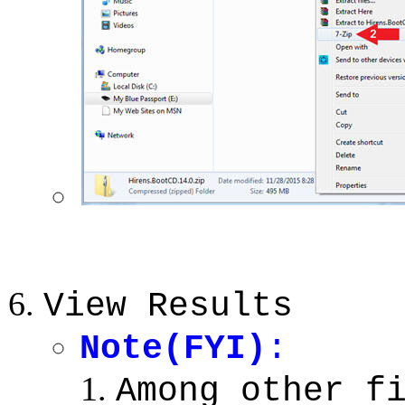
View Results
Note(FYI)
:
Among other f