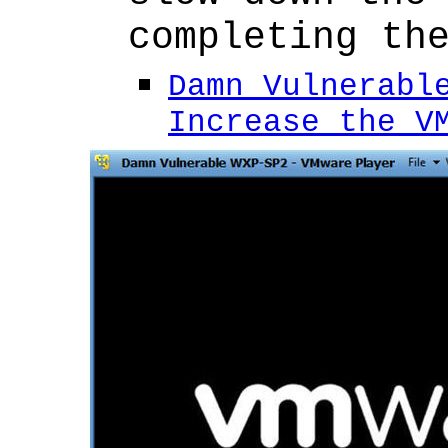
completing th
Damn Vulnerabl
Increase the V