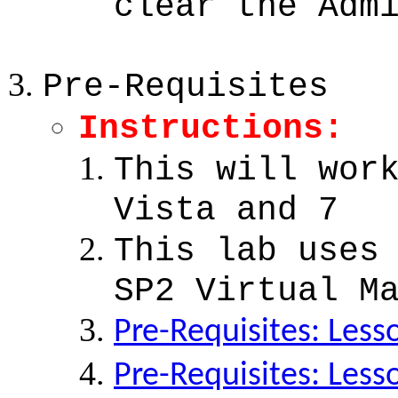
clear the Adm
Pre-Requisites
Instructions:
This will wor
Vista and 7
This lab uses
SP2 Virtual M
Pre-Requisites: Less
Pre-Requisites: Less