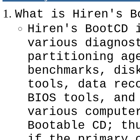
What is Hiren's B
Hiren's BootCD 
various diagnos
partitioning ag
benchmarks, dis
tools, data rec
BIOS tools, and
various compute
Bootable CD; th
if the primary 