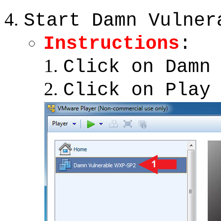
Start Damn Vulner
Instructions
:
Click on Damn
Click on Play