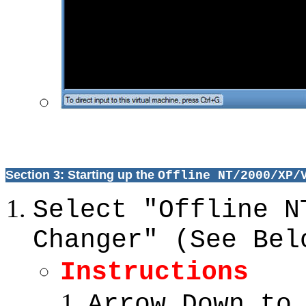
Section 3: Starting up the
Offline NT/2000/XP/
Select "Offline N
Changer" (See Bel
Instructions
Arrow Down to