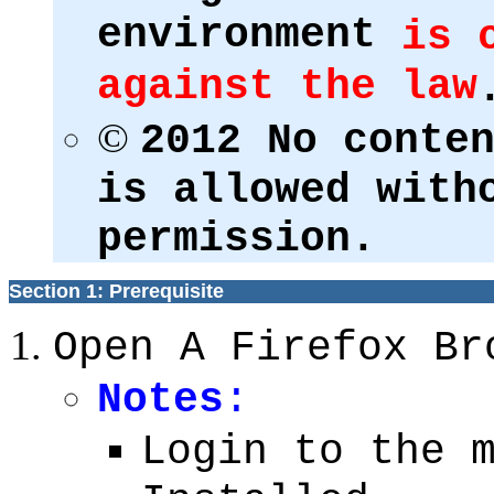
environment
is 
against the law
©
2012 No conte
is allowed with
permission.
Section 1: Prerequisite
Open A Firefox Br
Notes
:
Login to the 