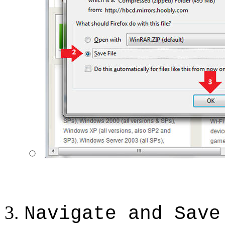
Navigate and Save