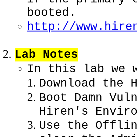
booted.
http://www.hire
Lab Notes
In this lab we 
Download the 
Boot Damn Vul
Hiren's Envir
Use the Offli