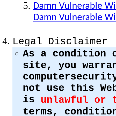
Damn Vulnerable Win
Damn Vulnerable W
Legal Disclaimer
As a condition 
site, you warra
computersecurit
not use this We
is
unlawful or 
terms, conditio