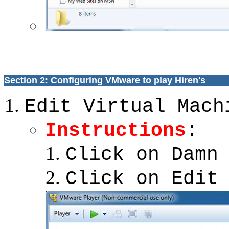
Section 2: Configuring VMware to play Hiren's
Edit Virtual Mach
Instructions
:
Click on Damn
Click on Edit