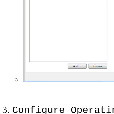
Configure Operati