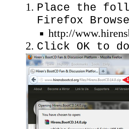
Place the fol
Firefox Brows
http://www.hirens
Click OK to d