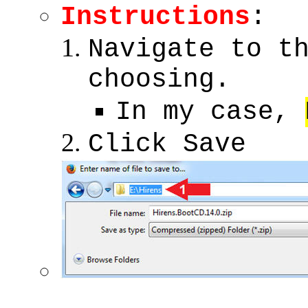
Instructions
:
Navigate to t
choosing.
In my case,
Click Save