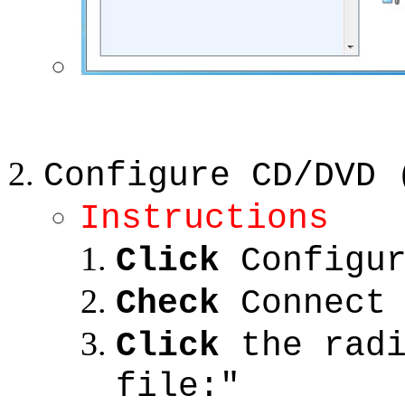
Configure CD/DVD 
Instructions
Click
Configur
Check
Connect 
Click
the radi
file:"